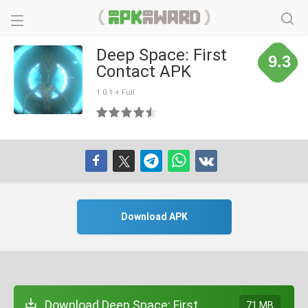
Deep Space: First
9.3
Contact APK
1.0.1 + Full
Download APK
Download Deep Space: First
71 MB