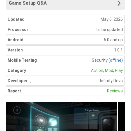
Game Setup Q&A
Updated
May 6, 2026
Processor
To be updated
Android
6.0 and up
Version
1.0.1
Mobile Testing
Security
(offline)
Category
Action
,
Mod
,
Play
Developer
,
Infinity Devs
Report
Reviews