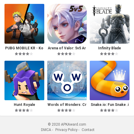
PUBG MOBILE KR - Ko
Arena of Valor: 5v5 Ar
Infinity Blade
rea Version
ena Game
Hunt Royale
Words of Wonders: Cr
Snake.io: Fun Snake .i
ossword
o Games
© 2020 APKAward.com
DMCA
-
Privacy Policy
-
Contact