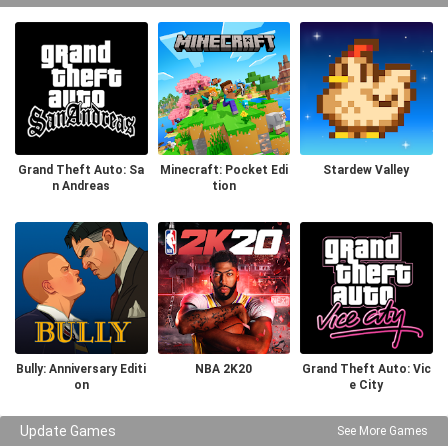
Grand Theft Auto: Sa
Minecraft: Pocket Edi
Stardew Valley
n Andreas
tion
Bully: Anniversary Editi
NBA 2K20
Grand Theft Auto: Vic
on
e City
Update Games
See More Games