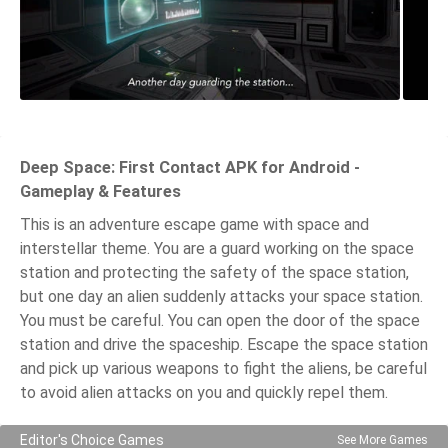
Deep Space: First Contact APK for Android -
Gameplay & Features
This is an adventure escape game with space and
interstellar theme. You are a guard working on the space
station and protecting the safety of the space station,
but one day an alien suddenly attacks your space station.
You must be careful. You can open the door of the space
station and drive the spaceship. Escape the space station
and pick up various weapons to fight the aliens, be careful
to avoid alien attacks on you and quickly repel them.
Editor's Choice Games
See More Games