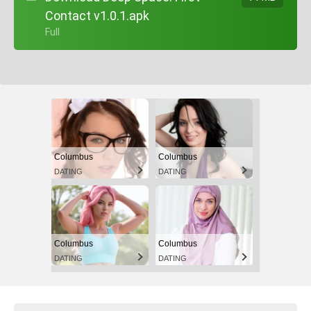
Contact v1.0.1.apk
+ Full
Columbus
Columbus
DATING
DATING
Columbus
Columbus
DATING
DATING