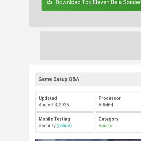
Download Top Eleven Be a Soccer
Game Setup Q&A
Updated
Processor
August 3, 2026
ARM64
Mobile Testing
Category
Security
(online)
Sports