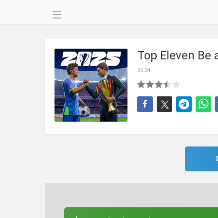
Top Eleven Be
26.34