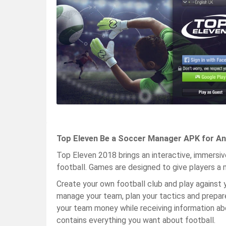
Top Eleven Be a Soccer Manager APK for An
Top Eleven 2018 brings an interactive, immersiv
football. Games are designed to give players a
Create your own football club and play against yo
manage your team, plan your tactics and prepar
your team money while receiving information ab
contains everything you want about football.