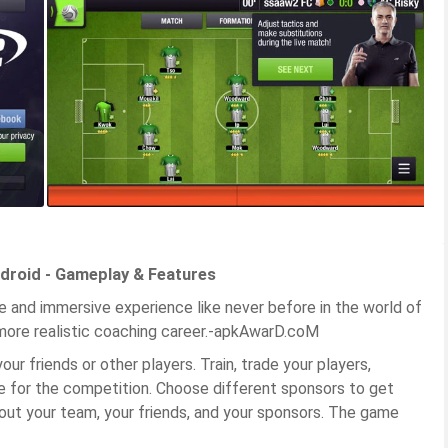
droid - Gameplay & Features
e and immersive experience like never before in the world of
 more realistic coaching career.-apkAwarD.coM
ur friends or other players. Train, trade your players,
e for the competition. Choose different sponsors to get
out your team, your friends, and your sponsors. The game