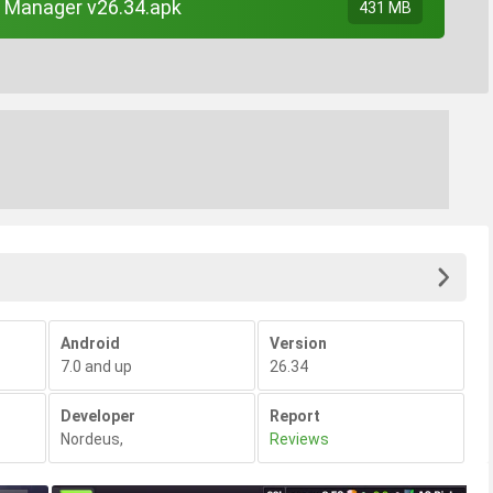
 Manager v26.34.apk
431 MB
Android
Version
7.0 and up
26.34
Developer
Report
Nordeus
,
Reviews