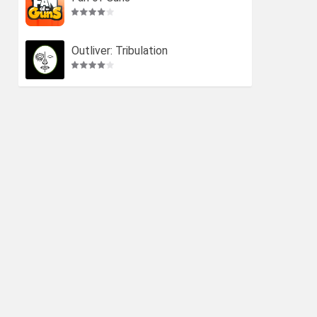
Outliver: Tribulation