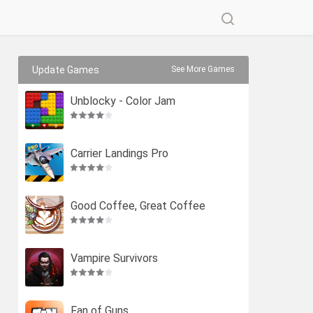
Update Games
See More Games
Unblocky - Color Jam
Carrier Landings Pro
Good Coffee, Great Coffee
Vampire Survivors
Fan of Guns