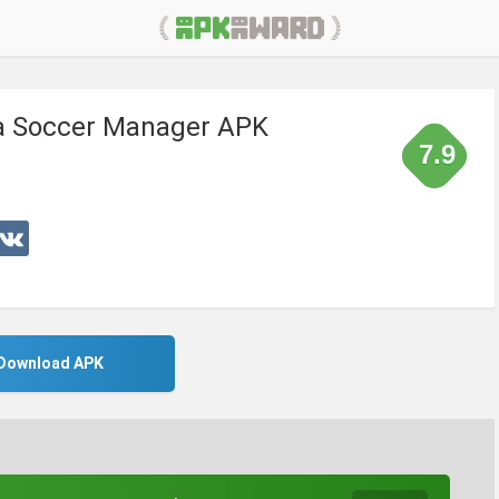
 a Soccer Manager APK
7.9
Download APK