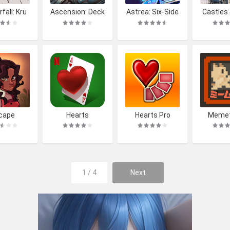
fall: Kru
Ascension: Deck
Astrea: Six-Side
Castles
s Tale
building Game
d Oracles
King L
cape
Hearts
Hearts Pro
Meme
1 / 4
Next