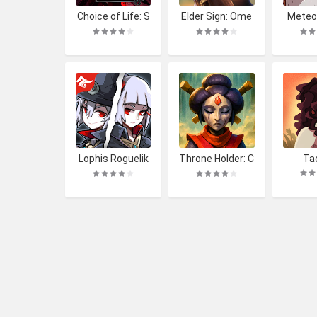
Choice of Life: S
Elder Sign: Ome
Meteor
amosbor
ns
mit'
Lophis Roguelik
Throne Holder: C
Ta
e: Card RPG gam
ard Heroes RPG
e,Darkest Dunge
on