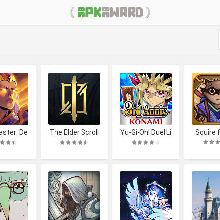
ster: De
The Elder Scroll
Yu-Gi-Oh! Duel Li
Squire f
ding RPG
s: Legends
nks