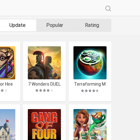
Update
Popular
Rating
or Hire
7 Wonders DUEL
Terraforming M
ars