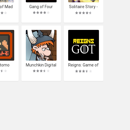
 of Mad
Gang of Four
Solitaire Story -
udwig
Ava's Manor
tomo
Munchkin Digital
Reigns: Game of
Thrones