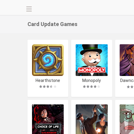
Card Update
Games
Hearthstone
Monopoly
Dawnca
ckbuil