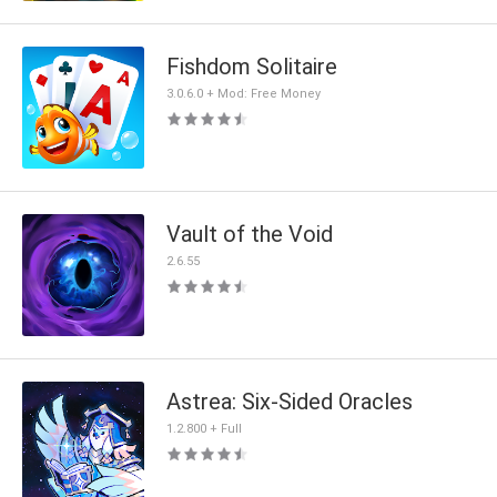
Fishdom Solitaire
3.0.6.0 + Mod: Free Money
Vault of the Void
2.6.55
Astrea: Six-Sided Oracles
1.2.800 + Full