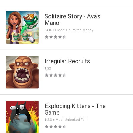
Solitaire Story - Ava's
Manor
54.0.0 + Mod: Unlimited Money
Irregular Recruits
1.22
Exploding Kittens - The
Game
1.2.3 + Mod: Unlocked Full