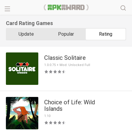
Card Rating Games
Update
Popular
Rating
Classic Solitaire
1.0.0.75 + Mod: Unlocked Full
Choice of Life: Wild
Islands
1.10