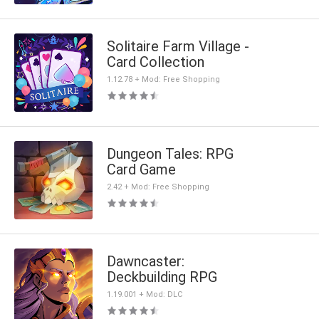
Solitaire Farm Village -
Card Collection
1.12.78 + Mod: Free Shopping
Dungeon Tales: RPG
Card Game
2.42 + Mod: Free Shopping
Dawncaster:
Deckbuilding RPG
1.19.001 + Mod: DLC