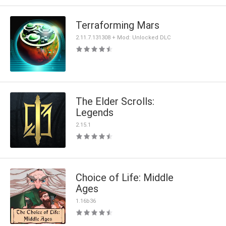
Terraforming Mars
2.11.7.131308 + Mod: Unlocked DLC
The Elder Scrolls:
Legends
2.15.1
Choice of Life: Middle
Ages
1.16b36