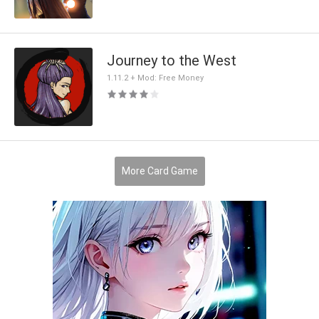
Journey to the West
1.11.2 + Mod: Free Money
More Card Game