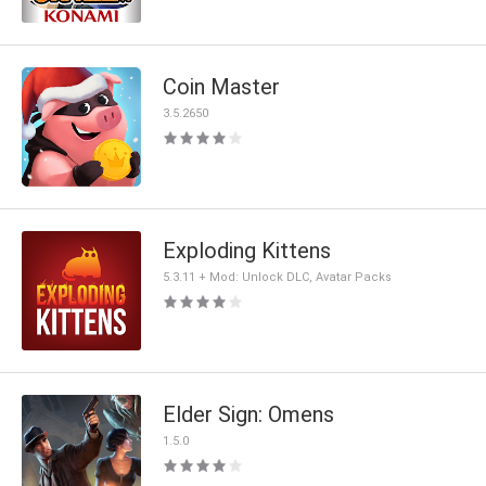
Coin Master
3.5.2650
Exploding Kittens
5.3.11 + Mod: Unlock DLC, Avatar Packs
Elder Sign: Omens
1.5.0