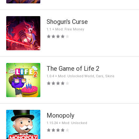
Shogun's Curse
1.1 + Mod: Free Money
The Game of Life 2
1.0.4 + Mod: Unlocked World, Cars, Skins
Monopoly
1.15.24 + Mod: Unlocked