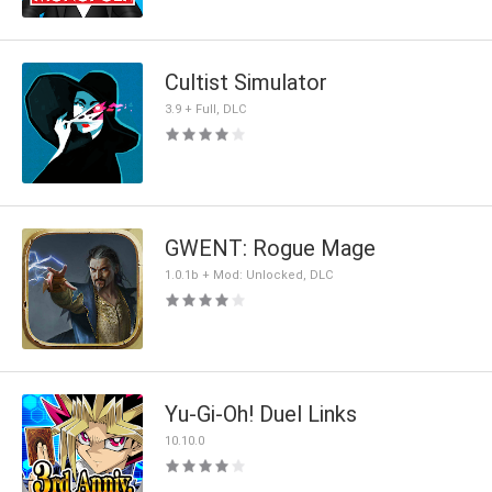
Cultist Simulator
3.9 + Full, DLC
GWENT: Rogue Mage
1.0.1b + Mod: Unlocked, DLC
Yu-Gi-Oh! Duel Links
10.10.0