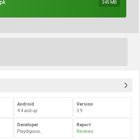
apk
345 MB
Android
Version
4.4 and up
3.9
Developer
Report
Playdigious
,
Reviews