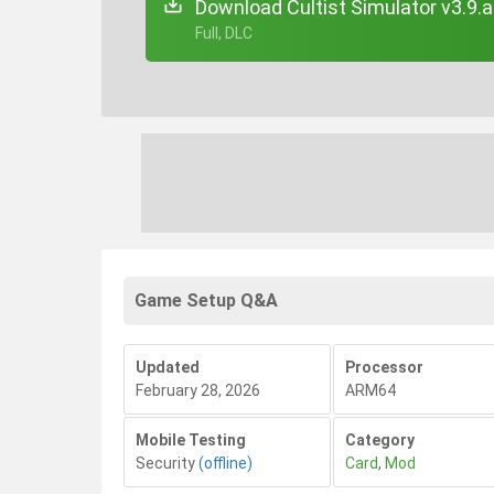
Download Cultist Simulator v3.9.
+ Full, DLC
Game Setup Q&A
Updated
Processor
February 28, 2026
ARM64
Mobile Testing
Category
Security
(offline)
Card
,
Mod