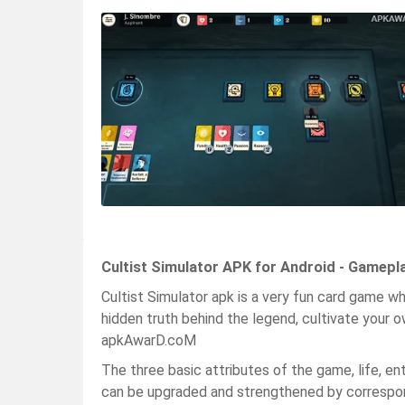
Cultist Simulator APK for Android - Gamepl
Cultist Simulator apk is a very fun card game wh
hidden truth behind the legend, cultivate your o
apkAwarD.coM
The three basic attributes of the game, life, en
can be upgraded and strengthened by correspo