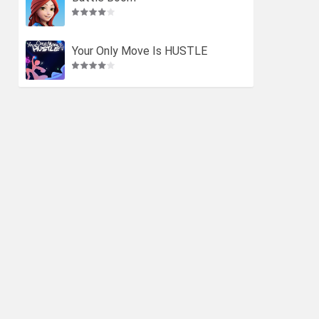
Your Only Move Is HUSTLE