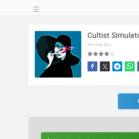
Cultist Simula
3.9 + Full, DLC