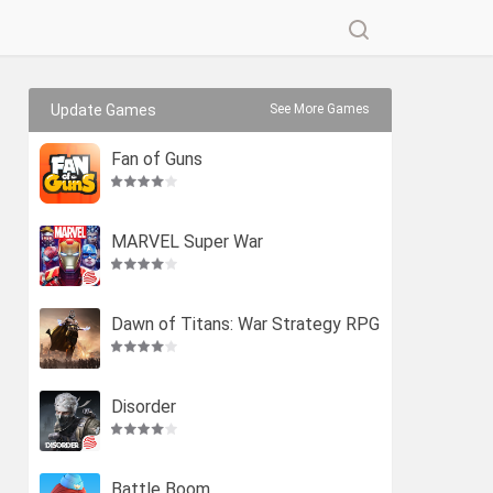
Update Games
See More Games
Fan of Guns
MARVEL Super War
Dawn of Titans: War Strategy RPG
Disorder
Battle Boom