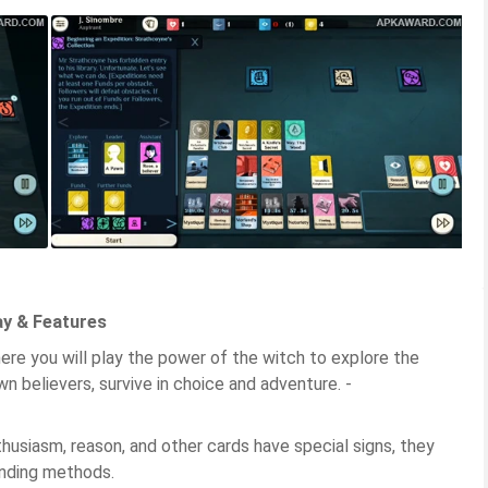
ay & Features
ere you will play the power of the witch to explore the
wn believers, survive in choice and adventure. -
thusiasm, reason, and other cards have special signs, they
nding methods.