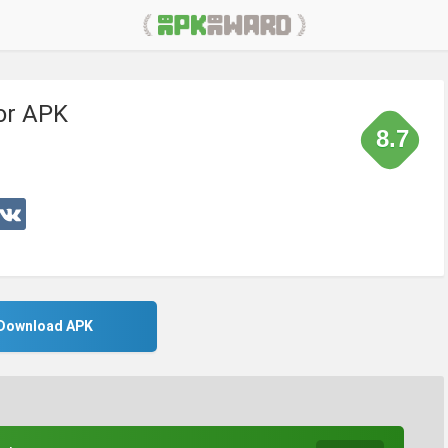
tor APK
8.7
Download APK