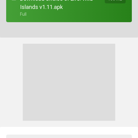
Islands v1.11.apk
+ Full