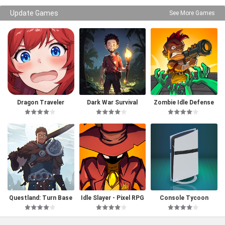
Update Games
See More Games
Dragon Traveler
Dark War Survival
Zombie Idle Defense
Questland: Turn Base
Idle Slayer - Pixel RPG
Console Tycoon
d RPG