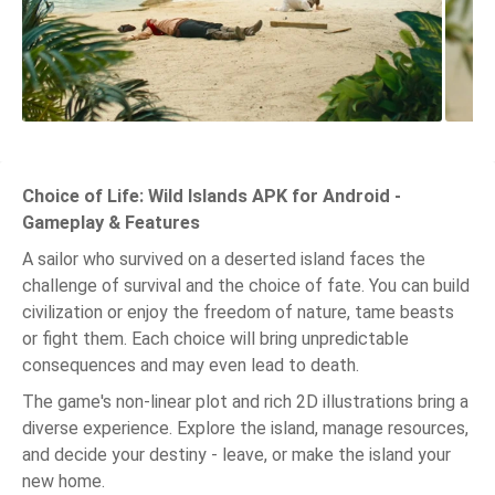
Choice of Life: Wild Islands APK for Android -
Gameplay & Features
A sailor who survived on a deserted island faces the
challenge of survival and the choice of fate. You can build
civilization or enjoy the freedom of nature, tame beasts
or fight them. Each choice will bring unpredictable
consequences and may even lead to death.
The game's non-linear plot and rich 2D illustrations bring a
diverse experience. Explore the island, manage resources,
and decide your destiny - leave, or make the island your
new home.