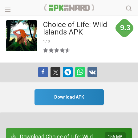
Choice of Life: Wild
9.3
Islands APK
1.10
Download APK
Download Choice of Life: Wild
156 MB