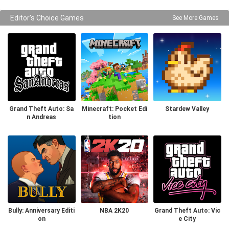
Editor's Choice Games
See More Games
Grand Theft Auto: Sa
Minecraft: Pocket Edi
Stardew Valley
n Andreas
tion
Bully: Anniversary Editi
NBA 2K20
Grand Theft Auto: Vic
on
e City