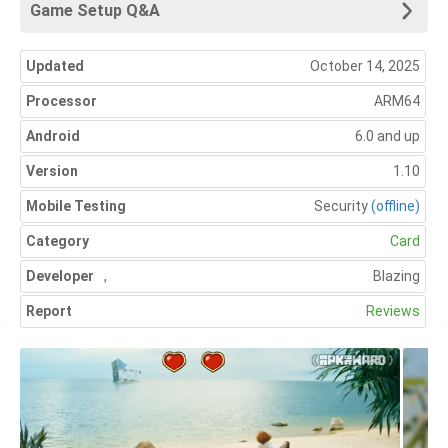
Game Setup Q&A
Updated
October 14, 2025
Processor
ARM64
Android
6.0 and up
Version
1.10
Mobile Testing
Security
(offline)
Category
Card
Developer
,
Blazing
Report
Reviews