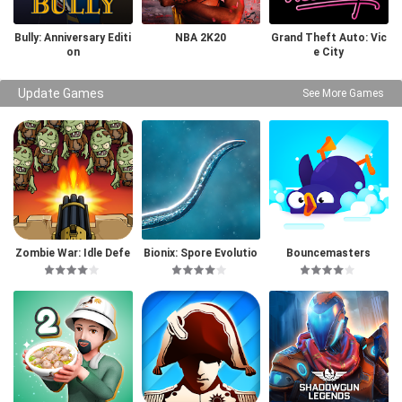
Bully: Anniversary Editi
NBA 2K20
Grand Theft Auto: Vic
on
e City
Update Games
See More Games
Zombie War: Idle Defe
Bionix: Spore Evolutio
Bouncemasters
nse Game
n Sim 3D