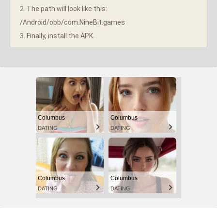
2. The path will look like this:
/Android/obb/com.NineBit.games
3. Finally, install the APK.
Columbus
Columbus
DATING
DATING
Columbus
Columbus
DATING
DATING