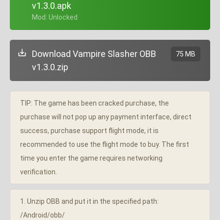
v1.3.0.apk
+ Mod: Unlocked
Download Vampire Slasher OBB
75 MB
v1.3.0.zip
TIP: The game has been cracked purchase, the
purchase will not pop up any payment interface, direct
success, purchase support flight mode, it is
recommended to use the flight mode to buy. The first
time you enter the game requires networking
verification.
1. Unzip OBB and put it in the specified path:
/Android/obb/