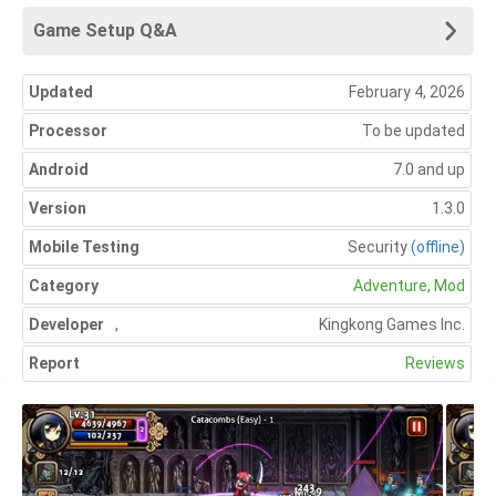
Game Setup Q&A
Updated
February 4, 2026
Processor
To be updated
Android
7.0 and up
Version
1.3.0
Mobile Testing
Security
(offline)
Category
Adventure
,
Mod
Developer
,
Kingkong Games Inc.
Report
Reviews