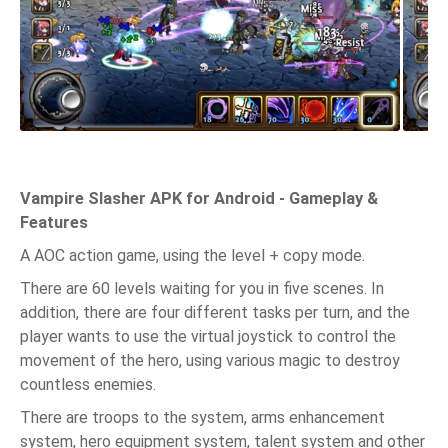
Vampire Slasher APK for Android - Gameplay &
Features
A AOC action game, using the level + copy mode.
There are 60 levels waiting for you in five scenes. In
addition, there are four different tasks per turn, and the
player wants to use the virtual joystick to control the
movement of the hero, using various magic to destroy
countless enemies.
There are troops to the system, arms enhancement
system, hero equipment system, talent system and other