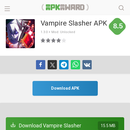
Vampire Slasher APK
8.5
1.3.0 + Mod: Unlocked
Download APK
Download Vampire Slasher
15.5 MB