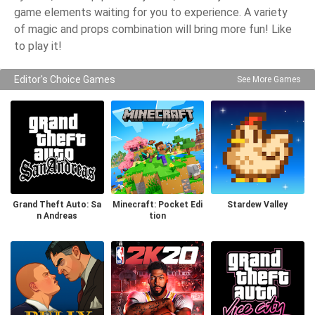
game elements waiting for you to experience. A variety
of magic and props combination will bring more fun! Like
to play it!
Editor's Choice Games
See More Games
Grand Theft Auto: Sa
Minecraft: Pocket Edi
Stardew Valley
n Andreas
tion