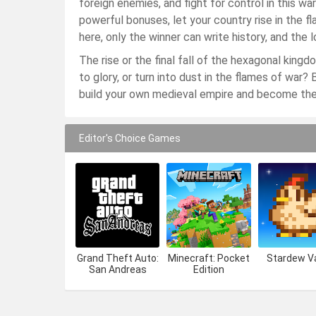
foreign enemies, and fight for control in this w
powerful bonuses, let your country rise in the 
here, only the winner can write history, and the
The rise or the final fall of the hexagonal kin
to glory, or turn into dust in the flames of war
build your own medieval empire and become the 
Editor's Choice Games
Grand Theft Auto:
Minecraft: Pocket
Stardew Va
San Andreas
Edition