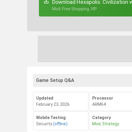
Download Hexapolis: Civilization 
+ Mod: Free Shopping, VIP
Game Setup Q&A
Updated
Processor
February 23, 2026
ARM64
Mobile Testing
Category
Security
(offline)
Mod
,
Strategy