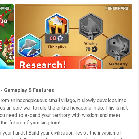
d - Gameplay & Features
from an inconspicuous small village, it slowly develops into
ads an epic war to rule the entire hexagonal map. This is not
 You need to expand your territory with wisdom and meet
 the future of your kingdom!
your hands! Build your civilization, resist the invasion of