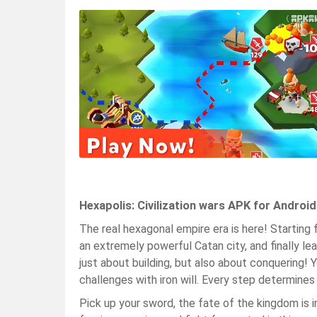
Hexapolis: Civilization wars APK for Androi
The real hexagonal empire era is here! Starting 
an extremely powerful Catan city, and finally le
just about building, but also about conquering!
challenges with iron will. Every step determines
Pick up your sword, the fate of the kingdom is in 