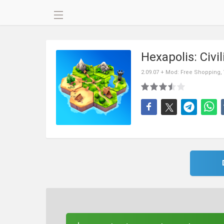
Hexapolis: Civi
2.09.07 + Mod: Free Shopping,