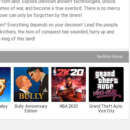
ar-torn land. Explore unknown ancient technologies, unlock
flames of war, and become a true overlord. There is no mercy
 loser can only be forgotten by the times!
gdom? Everything depends on your decision! Lead the people
? Brothers, the horn of conquest has sounded, hurry up and
king of this land!
See More Games
lley
Bully: Anniversary
NBA 2K20
Grand Theft Auto:
Edition
Vice City