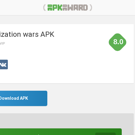
lization wars APK
8.0
 VIP
Download APK