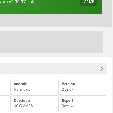
wars v2.09.07.apk
132 MB
Android
Version
5.0 and up
2.09.07
Developer
Report
NOXGAMES
,
Reviews