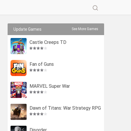
Update Games
See More Games
Castle Creeps TD
Fan of Guns
MARVEL Super War
Dawn of Titans: War Strategy RPG
Disorder