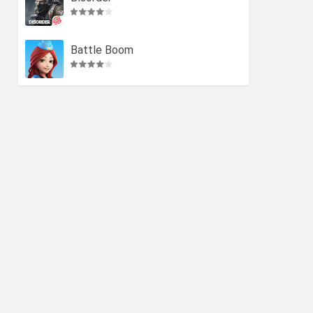
Battle Boom