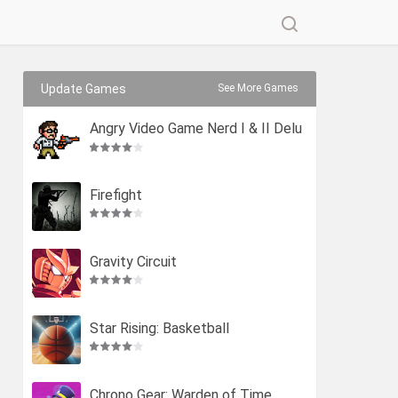
Update Games
See More Games
Angry Video Game Nerd I & II Delu
xe
Firefight
Gravity Circuit
Star Rising: Basketball
Chrono Gear: Warden of Time