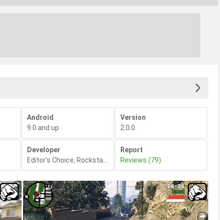
Android
Version
9.0 and up
2.0.0
Developer
Report
Editor's Choice
,
Rockstar Games
Reviews (79)
,