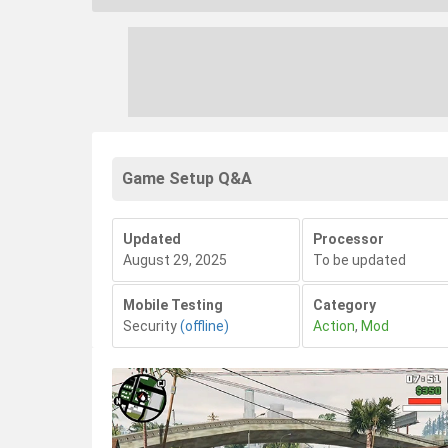
Game Setup Q&A
Updated
Processor
August 29, 2025
To be updated
Mobile Testing
Category
Security
(offline)
Action
,
Mod