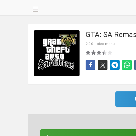
GTA: SA Remas
2.0.0 + cleo menu