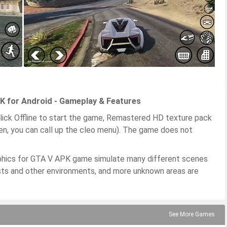
 for Android - Gameplay & Features
ick Offline to start the game, Remastered HD texture pack
en, you can call up the cleo menu). The game does not
phics for GTA V APK game simulate many different scenes
forests and other environments, and more unknown areas are
See More Games