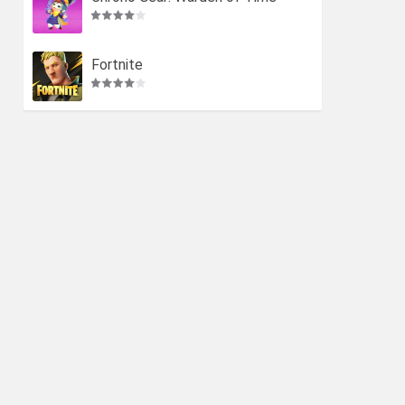
Fortnite