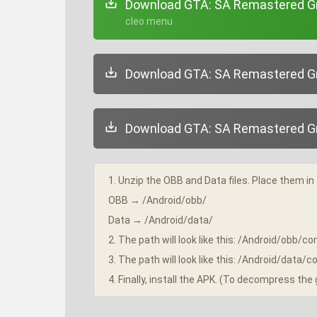
Download GTA: SA Remastered Gra
+ cleo menu
Download GTA: SA Remastered Gra
Download GTA: SA Remastered Gra
1. Unzip the OBB and Data files. Place them in 
OBB → /Android/obb/
Data → /Android/data/
2. The path will look like this: /Android/obb
3. The path will look like this: /Android/dat
4. Finally, install the APK. (To decompress th