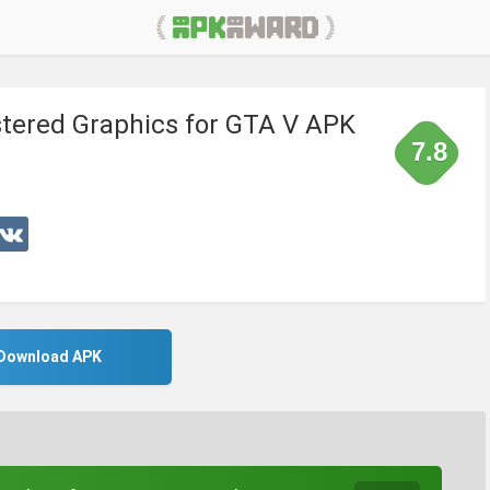
tered Graphics for GTA V APK
7.8
Download APK