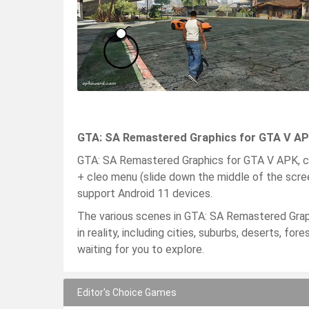
GTA: SA Remastered Graphics for GTA V APK
GTA: SA Remastered Graphics for GTA V APK, cl
+ cleo menu (slide down the middle of the scre
support Android 11 devices.
The various scenes in GTA: SA Remastered Gra
in reality, including cities, suburbs, deserts, 
waiting for you to explore.
Editor's Choice Games