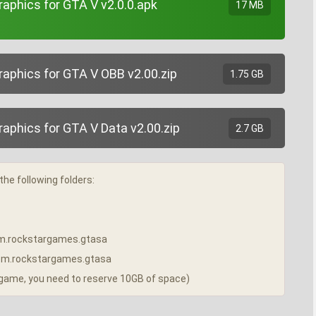
phics for GTA V v2.0.0.apk
17 MB
phics for GTA V OBB v2.00.zip
1.75 GB
phics for GTA V Data v2.00.zip
2.7 GB
the following folders:
/com.rockstargames.gtasa
a/com.rockstargames.gtasa
e game, you need to reserve 10GB of space)