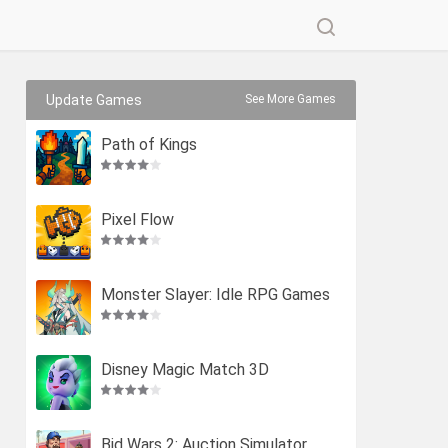
Update Games
See More Games
Path of Kings
Pixel Flow
Monster Slayer: Idle RPG Games
Disney Magic Match 3D
Bid Wars 2: Auction Simulator