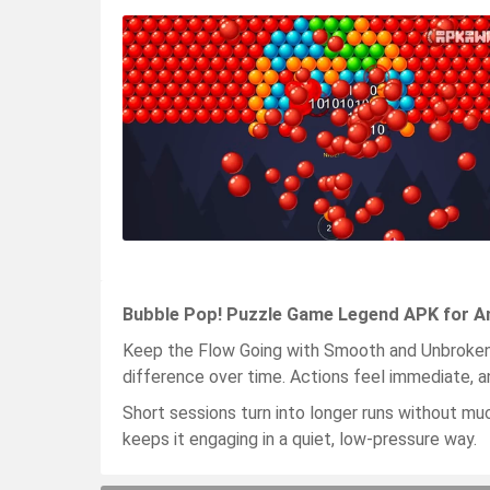
Bubble Pop! Puzzle Game Legend APK for An
Keep the Flow Going with Smooth and Unbroken 
difference over time. Actions feel immediate, an
Short sessions turn into longer runs without mu
keeps it engaging in a quiet, low-pressure way.