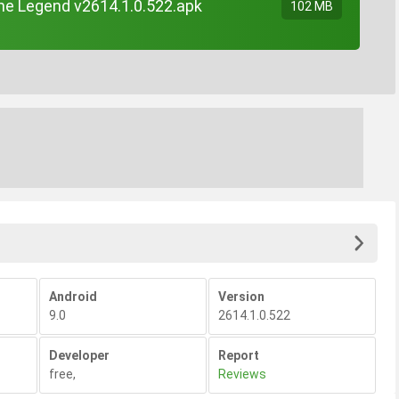
e Legend v2614.1.0.522.apk
102 MB
Android
Version
9.0
2614.1.0.522
Developer
Report
free
,
Reviews