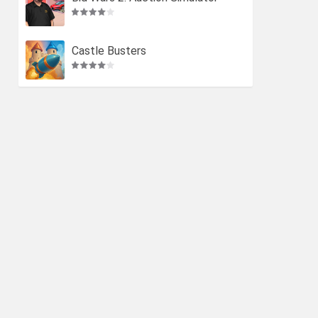
Castle Busters