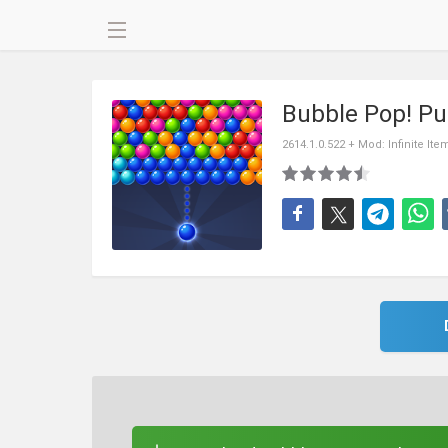
Bubble Pop! P
2614.1.0.522 + Mod: Infinite Ite