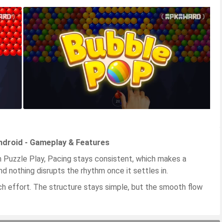
droid - Gameplay & Features
Puzzle Play, Pacing stays consistent, which makes a
d nothing disrupts the rhythm once it settles in.
ch effort. The structure stays simple, but the smooth flow