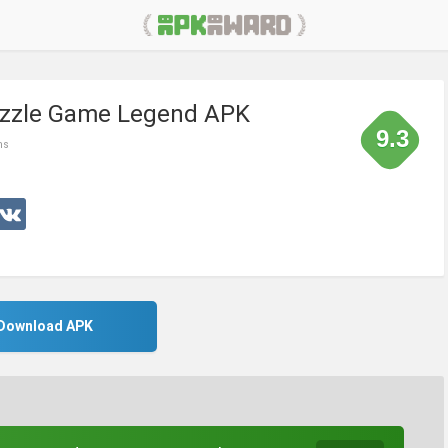
uzzle Game Legend APK
9.3
ms
Download APK