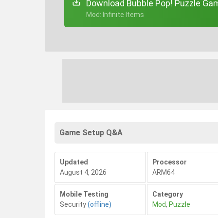
Download Bubble Pop! Puzzle Gam
+ Mod: Infinite Items
Game Setup Q&A
Updated
Processor
August 4, 2026
ARM64
Mobile Testing
Category
Security
(offline)
Mod
,
Puzzle