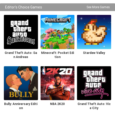
Editor's Choice Games
See More Games
Grand Theft Auto: Sa
Minecraft: Pocket Edi
Stardew Valley
n Andreas
tion
Bully: Anniversary Editi
NBA 2K20
Grand Theft Auto: Vic
on
e City