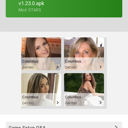
v1.23.0.apk
+ Mod: STARS
Columbus
Columbus
DATING
DATING
Columbus
Columbus
DATING
DATING
Game Setup Q&A