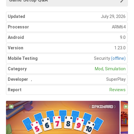
Updated
July 29, 2026
Processor
ARM64
Android
9.0
Version
1.23.0
Mobile Testing
Security
(offline)
Category
Mod
,
Simulation
Developer
,
SuperPlay
Report
Reviews