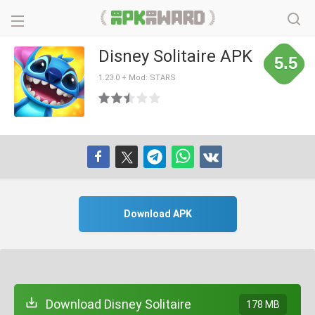
Disney Solitaire APK
5.5
1.23.0 + Mod: STARS
Download APK
Download Disney Solitaire
178 MB