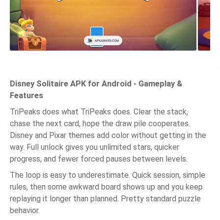
Disney Solitaire APK for Android - Gameplay &
Features
TriPeaks does what TriPeaks does. Clear the stack,
chase the next card, hope the draw pile cooperates.
Disney and Pixar themes add color without getting in the
way. Full unlock gives you unlimited stars, quicker
progress, and fewer forced pauses between levels.
The loop is easy to underestimate. Quick session, simple
rules, then some awkward board shows up and you keep
replaying it longer than planned. Pretty standard puzzle
behavior.