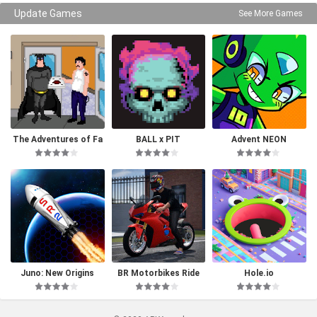
Update Games
See More Games
The Adventures of Fa
BALL x PIT
Advent NEON
tman
Juno: New Origins
BR Motorbikes Ride
Hole.io