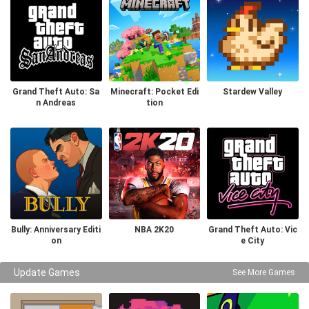
Grand Theft Auto: Sa
Minecraft: Pocket Edi
Stardew Valley
n Andreas
tion
Bully: Anniversary Editi
NBA 2K20
Grand Theft Auto: Vic
on
e City
Update Games
See More Games