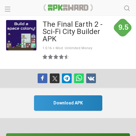
The Final Earth 2 -
9.5
Sci-Fi City Builder
APK
1.0.16 + Mod: Unlimited Money
Download APK