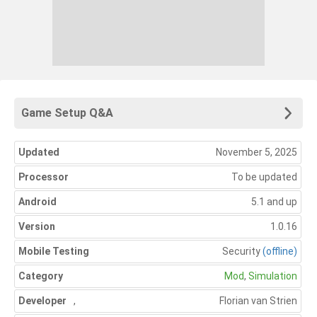
Game Setup Q&A
Updated
November 5, 2025
Processor
To be updated
Android
5.1 and up
Version
1.0.16
Mobile Testing
Security
(offline)
Category
Mod
,
Simulation
Developer
,
Florian van Strien