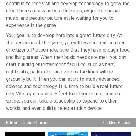
continue to research and develop technology to grow the
city. There are a variety of buildings, exquisite original
music, and peculiar picture style waiting for you to
experience in the game.
Your goal is to develop here into a great future city. At
the beginning of the game, you will have a small number
of citizens. Please make sure that they have enough food
and living areas. When their basic needs are met, you can
start building entertainment facilities, such as bars,
nightclubs, parks, etc., and various facilities will be
gradually built. Then you can start to study advanced
science and technology. It is time to build a real future
city. When you gradually feel that there is not enough
space, you can take a spaceship to expand to other
worlds, and even build a teleportation device.
Editor's Choice Games
See More Games