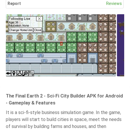
Report
Reviews
The Final Earth 2 - Sci-Fi City Builder APK for Android
- Gameplay & Features
It is a sci-fi-style business simulation game. In the game,
players will start to build cities in space, meet the needs
of survival by building farms and houses, and then