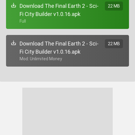
Download The Final Earth 2 - Sci-
22 MB
Fi City Builder v1.0.16.apk
+ Full
Download The Final Earth 2 - Sci-
22 MB
Fi City Builder v1.0.16.apk
+ Mod: Unlimited Money