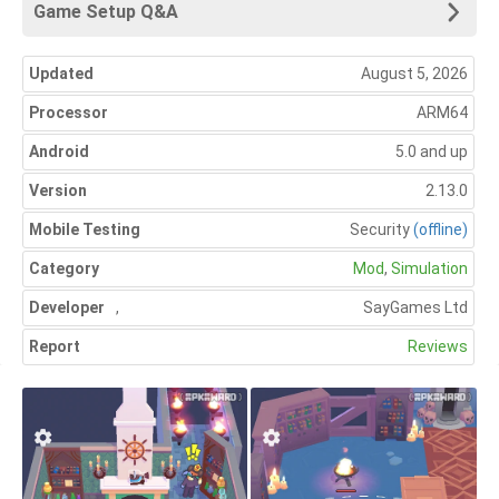
Game Setup Q&A
Updated
August 5, 2026
Processor
ARM64
Android
5.0 and up
Version
2.13.0
Mobile Testing
Security
(offline)
Category
Mod
,
Simulation
Developer
,
SayGames Ltd
Report
Reviews