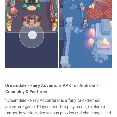
Dreamdale - Fairy Adventure APK for Android -
Gameplay & Features
"Dreamdale - Fairy Adventure" is a fairy tale-themed
adventure game. Players need to play an elf, explore a
fantastic world, solve various puzzles and challenges, and