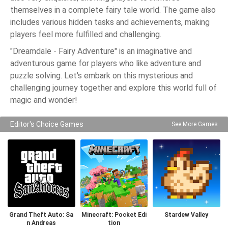
themselves in a complete fairy tale world. The game also
includes various hidden tasks and achievements, making
players feel more fulfilled and challenging.
"Dreamdale - Fairy Adventure" is an imaginative and
adventurous game for players who like adventure and
puzzle solving. Let's embark on this mysterious and
challenging journey together and explore this world full of
magic and wonder!
Editor's Choice Games
See More Games
Grand Theft Auto: Sa
Minecraft: Pocket Edi
Stardew Valley
n Andreas
tion