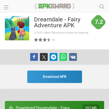
Dreamdale - Fairy
7.2
Adventure APK
2.13.0 + Mod: Resources Keep Increasing
Download APK
Download Dreamdale - Fairy
202 MB