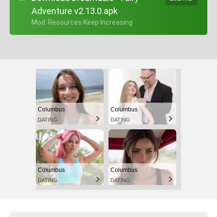
Adventure v2.13.0.apk
+ Mod: Resources Keep Increasing
Columbus
Columbus
DATING
DATING
Columbus
Columbus
DATING
DATING