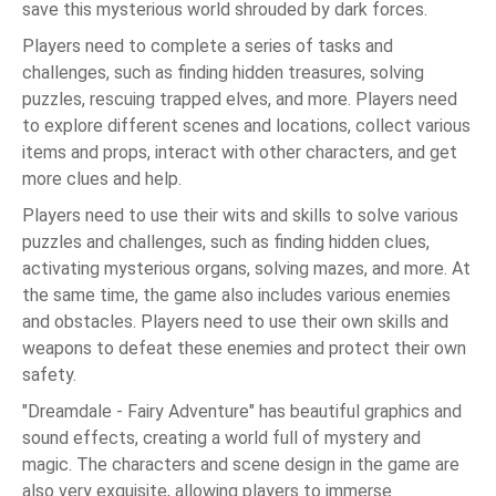
save this mysterious world shrouded by dark forces.
Players need to complete a series of tasks and
challenges, such as finding hidden treasures, solving
puzzles, rescuing trapped elves, and more. Players need
to explore different scenes and locations, collect various
items and props, interact with other characters, and get
more clues and help.
Players need to use their wits and skills to solve various
puzzles and challenges, such as finding hidden clues,
activating mysterious organs, solving mazes, and more. At
the same time, the game also includes various enemies
and obstacles. Players need to use their own skills and
weapons to defeat these enemies and protect their own
safety.
"Dreamdale - Fairy Adventure" has beautiful graphics and
sound effects, creating a world full of mystery and
magic. The characters and scene design in the game are
also very exquisite, allowing players to immerse