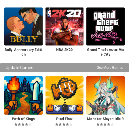
Bully: Anniversary Editi
NBA 2K20
Grand Theft Auto: Vic
on
e City
Update Games
See More Games
Path of Kings
Pixel Flow
Monster Slayer: Idle R
PG Games