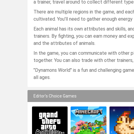
a trainer, travel around to collect different type
There are multiple regions in the game, and eac
cultivated. You'll need to gather enough energy 
Each animal has its own attributes and skills, an
trainers. By fighting, you can earn money and ex
and the attributes of animals.
In the game, you can communicate with other pl
together. You can also trade with other trainers
"Dynamons World" is a fun and challenging game
all ages.
Editor's Choice Games