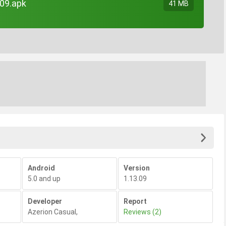
09.apk
41 MB
Android
Version
5.0 and up
1.13.09
Developer
Report
Azerion Casual
,
Reviews (2)