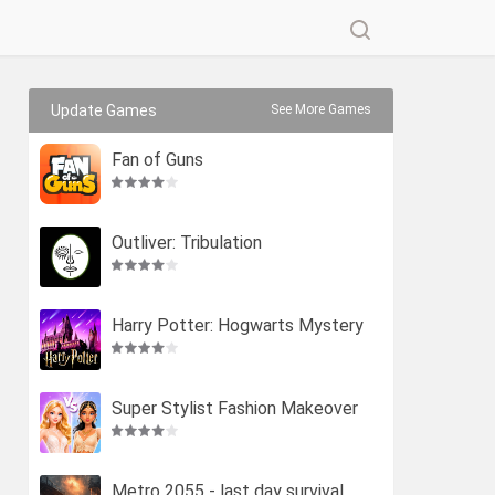
Update Games
See More Games
Fan of Guns
Outliver: Tribulation
Harry Potter: Hogwarts Mystery
Super Stylist Fashion Makeover
Metro 2055 - last day survival