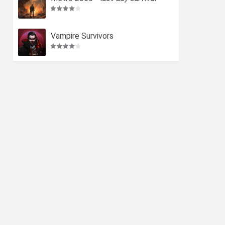
Vampire Survivors