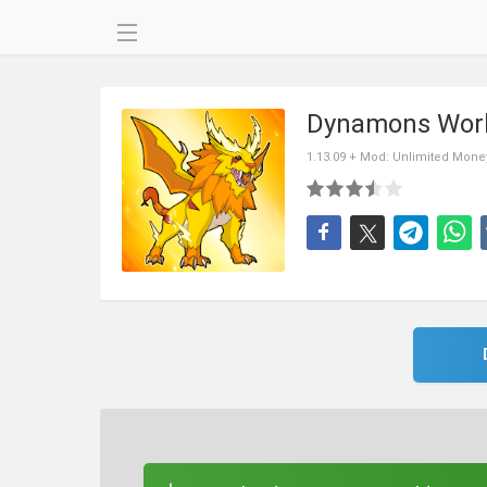
Dynamons Wor
1.13.09 + Mod: Unlimited Mone