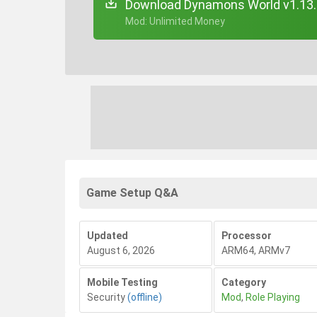
Download Dynamons World v1.13.
+ Mod: Unlimited Money
Game Setup Q&A
Updated
Processor
August 6, 2026
ARM64, ARMv7
Mobile Testing
Category
Security
(offline)
Mod
,
Role Playing