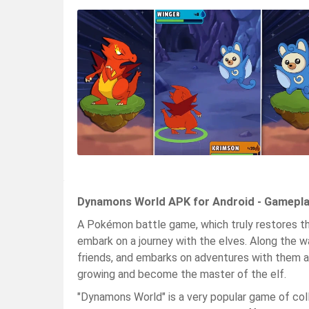
Dynamons World APK for Android - Gamepla
A Pokémon battle game, which truly restores 
embark on a journey with the elves. Along the w
friends, and embarks on adventures with them aga
growing and become the master of the elf.
"Dynamons World" is a very popular game of collec