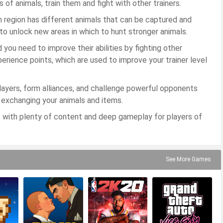
s of animals, train them and fight with other trainers.
h region has different animals that can be captured and
to unlock new areas in which to hunt stronger animals.
d you need to improve their abilities by fighting other
perience points, which are used to improve your trainer level
ayers, form alliances, and challenge powerful opponents
, exchanging your animals and items.
 with plenty of content and deep gameplay for players of
See More Games