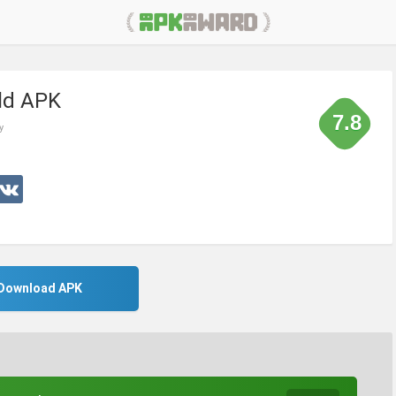
ld APK
7.8
y
Download APK