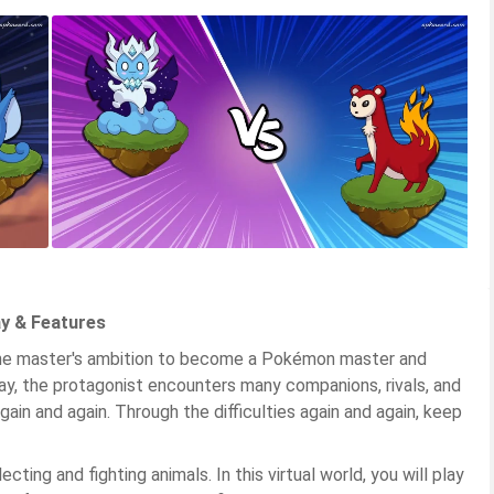
y & Features
the master's ambition to become a Pokémon master and
ay, the protagonist encounters many companions, rivals, and
in and again. Through the difficulties again and again, keep
ting and fighting animals. In this virtual world, you will play