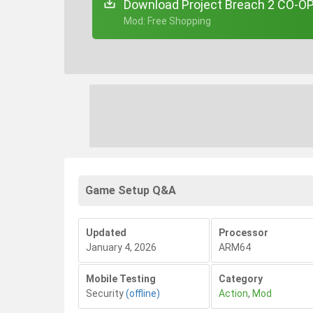
Download Project Breach 2 CO-OP
+ Mod: Free Shopping
Game Setup Q&A
Updated
Processor
January 4, 2026
ARM64
Mobile Testing
Category
Security
(offline)
Action
,
Mod