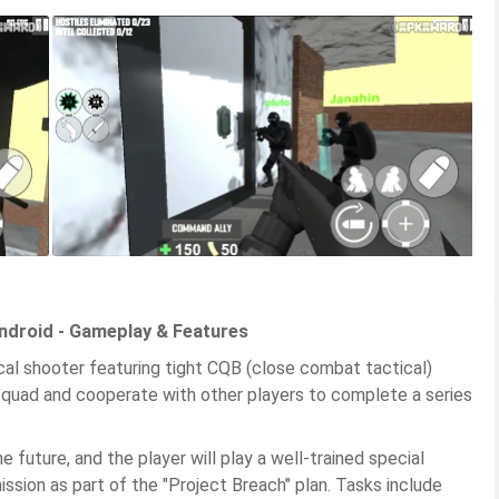
ndroid - Gameplay & Features
cal shooter featuring tight CQB (close combat tactical)
 squad and cooperate with other players to complete a series
 future, and the player will play a well-trained special
ission as part of the "Project Breach" plan. Tasks include