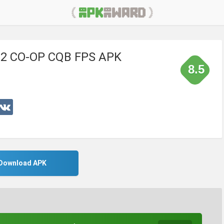
h 2 CO-OP CQB FPS APK
8.5
Download APK