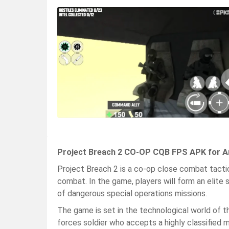
Project Breach 2 CO-OP CQB FPS APK for A
Project Breach 2 is a co-op close combat tacti
combat. In the game, players will form an elite
of dangerous special operations missions.
The game is set in the technological world of the
forces soldier who accepts a highly classified m