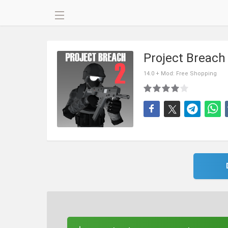
Project Breac
14.0 + Mod: Free Shopping