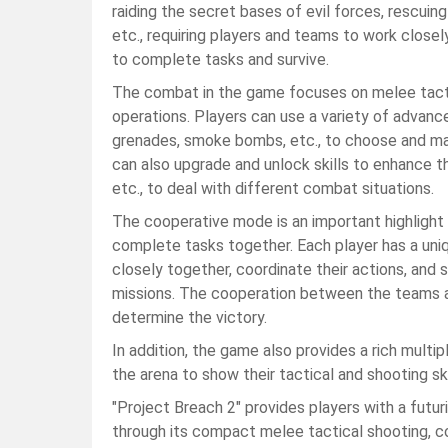
raiding the secret bases of evil forces, rescuin
etc., requiring players and teams to work close
to complete tasks and survive.
The combat in the game focuses on melee tactics
operations. Players can use a variety of advanc
grenades, smoke bombs, etc., to choose and mat
can also upgrade and unlock skills to enhance the 
etc., to deal with different combat situations.
The cooperative mode is an important highlight
complete tasks together. Each player has a uniqu
closely together, coordinate their actions, and
missions. The cooperation between the teams an
determine the victory.
In addition, the game also provides a rich multip
the arena to show their tactical and shooting ski
"Project Breach 2" provides players with a futu
through its compact melee tactical shooting, co