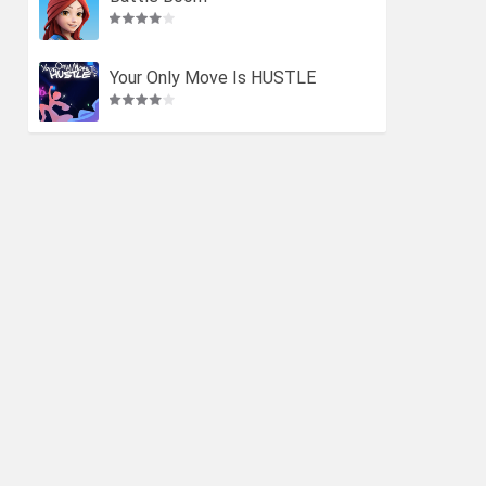
Your Only Move Is HUSTLE