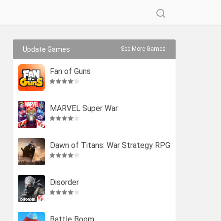
Update Games
See More Games
Fan of Guns
MARVEL Super War
Dawn of Titans: War Strategy RPG
Disorder
Battle Boom