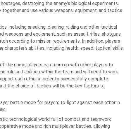
g hostages, destroying the enemy's biological experiments,
ly together and use various weapons, equipment, and tactics
, including sneaking, clearing, raiding and other tactical
ed weapons and equipment, such as assault rifles, shotguns,
ch according to mission requirements. In addition, players
character's abilities, including health, speed, tactical skills,
 of the game, players can team up with other players to
e role and abilities within the team and will need to work
 support each other in order to successfully complete
d the choice of tactics will be the key factors to
layer battle mode for players to fight against each other in
lls.
ristic technological world full of combat and teamwork
operative mode and rich multiplayer battles, allowing