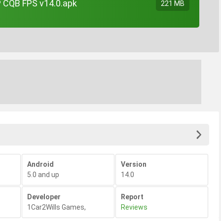
 CQB FPS v14.0.apk
221 MB
Android
Version
5.0 and up
14.0
Developer
Report
1Car2Wills Games
,
Reviews