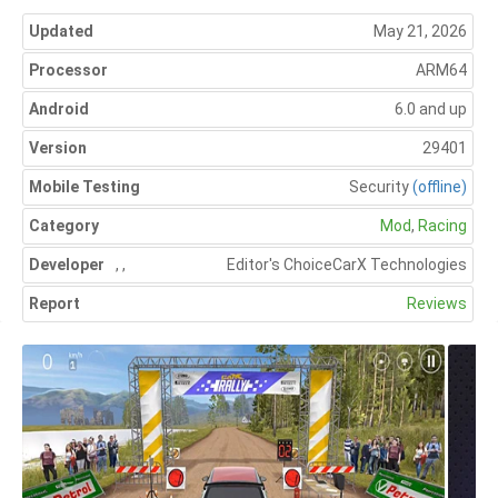
Updated
May 21, 2026
Processor
ARM64
Android
6.0 and up
Version
29401
Mobile Testing
Security
(offline)
Category
Mod
,
Racing
Developer
,
,
Editor's Choice
CarX Technologies
Report
Reviews