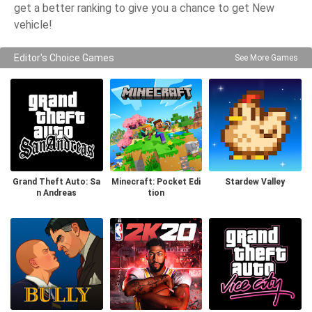
get a better ranking to give you a chance to get New
vehicle!
Editor's Choice Games
See More Games
Grand Theft Auto: Sa
Minecraft: Pocket Edi
Stardew Valley
n Andreas
tion