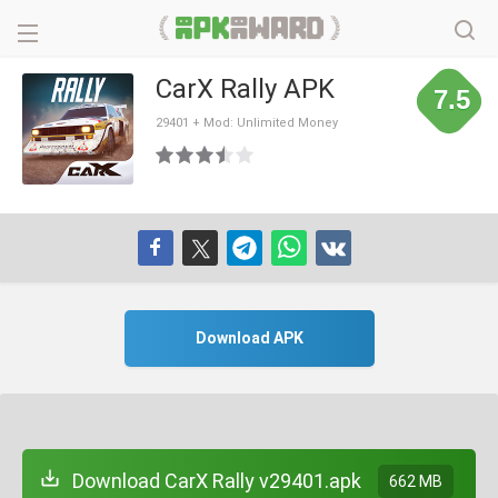
CarX Rally APK
7.5
29401 + Mod: Unlimited Money
Download APK
Download CarX Rally v29401.apk
662 MB