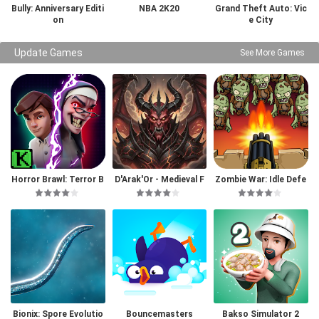
Bully: Anniversary Editi
NBA 2K20
Grand Theft Auto: Vic
on
e City
Update Games
See More Games
Horror Brawl: Terror B
D'Arak'Or - Medieval F
Zombie War: Idle Defe
attle Royale
antasy
nse Game
Bionix: Spore Evolutio
Bouncemasters
Bakso Simulator 2