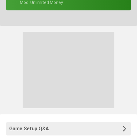
+ Mod: Unlimited Money
Game Setup Q&A