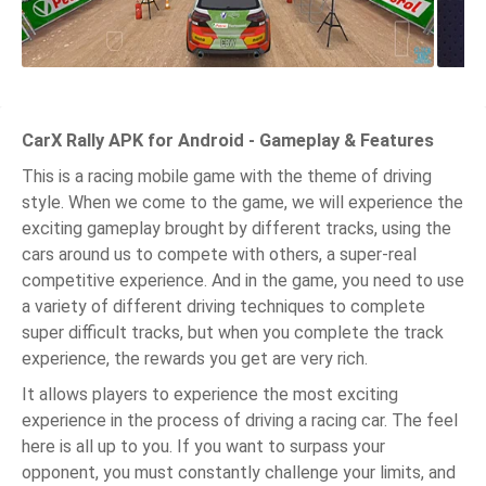
CarX Rally APK for Android - Gameplay & Features
This is a racing mobile game with the theme of driving
style. When we come to the game, we will experience the
exciting gameplay brought by different tracks, using the
cars around us to compete with others, a super-real
competitive experience. And in the game, you need to use
a variety of different driving techniques to complete
super difficult tracks, but when you complete the track
experience, the rewards you get are very rich.
It allows players to experience the most exciting
experience in the process of driving a racing car. The feel
here is all up to you. If you want to surpass your
opponent, you must constantly challenge your limits, and