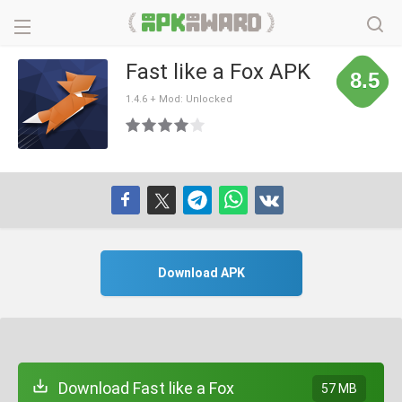
Fast like a Fox APK
8.5
1.4.6 + Mod: Unlocked
Download APK
Download Fast like a Fox
57 MB