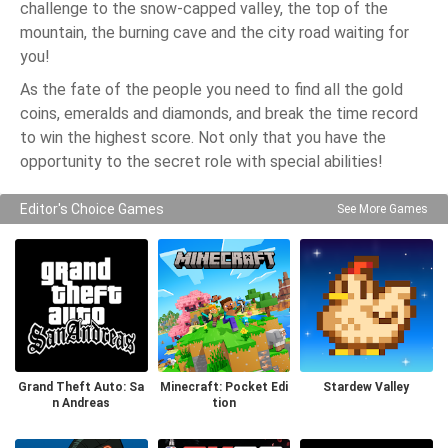
challenge to the snow-capped valley, the top of the
mountain, the burning cave and the city road waiting for
you!
As the fate of the people you need to find all the gold
coins, emeralds and diamonds, and break the time record
to win the highest score. Not only that you have the
opportunity to the secret role with special abilities!
Editor's Choice Games
See More Games
Grand Theft Auto: Sa
Minecraft: Pocket Edi
Stardew Valley
n Andreas
tion