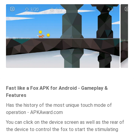
Fast like a Fox APK for Android - Gameplay &
Features
Has the history of the most unique touch mode of
operation - APKAward.com
You can click on the device screen as well as the rear of
the device to control the fox to start the stimulating