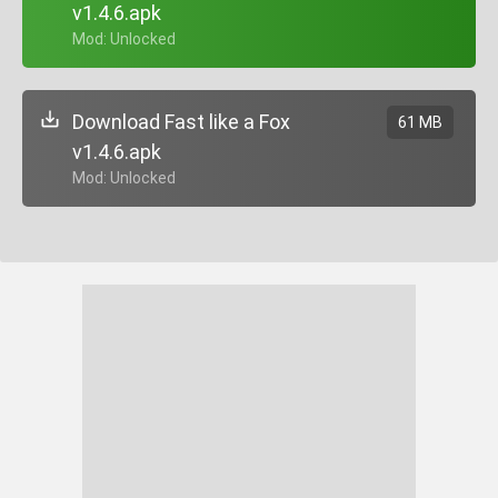
v1.4.6.apk
+ Mod: Unlocked
Download Fast like a Fox
61 MB
v1.4.6.apk
+ Mod: Unlocked