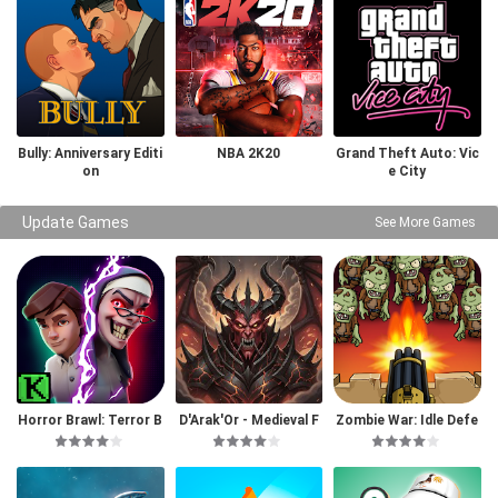
Bully: Anniversary Editi
NBA 2K20
Grand Theft Auto: Vic
on
e City
Update Games
See More Games
Horror Brawl: Terror B
D'Arak'Or - Medieval F
Zombie War: Idle Defe
attle Royale
antasy
nse Game