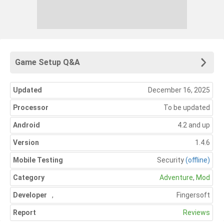
Game Setup Q&A
Updated
December 16, 2025
Processor
To be updated
Android
4.2 and up
Version
1.4.6
Mobile Testing
Security
(offline)
Category
Adventure
,
Mod
Developer
,
Fingersoft
Report
Reviews