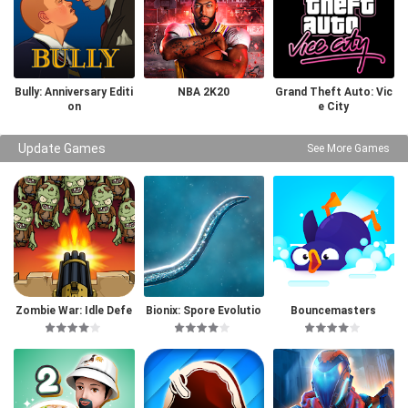
Bully: Anniversary Editi
NBA 2K20
Grand Theft Auto: Vic
on
e City
Update Games
See More Games
Zombie War: Idle Defe
Bionix: Spore Evolutio
Bouncemasters
nse Game
n Sim 3D