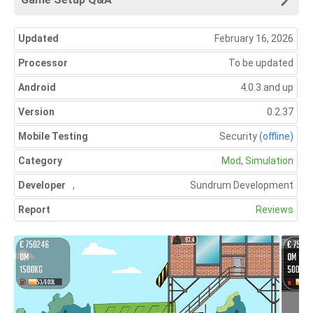
Updated
February 16, 2026
Processor
To be updated
Android
4.0.3 and up
Version
0.2.37
Mobile Testing
Security
(offline)
Category
Mod
,
Simulation
Developer
,
Sundrum Development
Report
Reviews