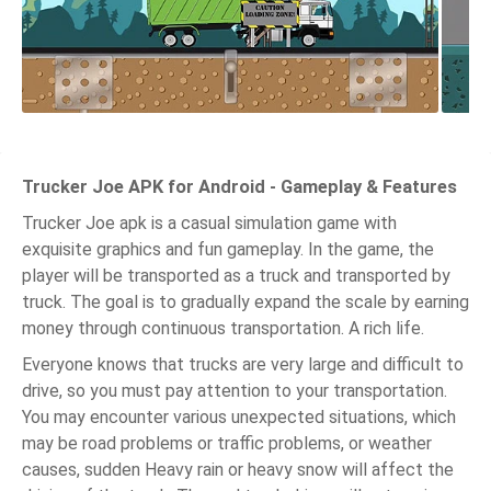
Trucker Joe APK for Android - Gameplay & Features
Trucker Joe apk is a casual simulation game with
exquisite graphics and fun gameplay. In the game, the
player will be transported as a truck and transported by
truck. The goal is to gradually expand the scale by earning
money through continuous transportation. A rich life.
Everyone knows that trucks are very large and difficult to
drive, so you must pay attention to your transportation.
You may encounter various unexpected situations, which
may be road problems or traffic problems, or weather
causes, sudden Heavy rain or heavy snow will affect the