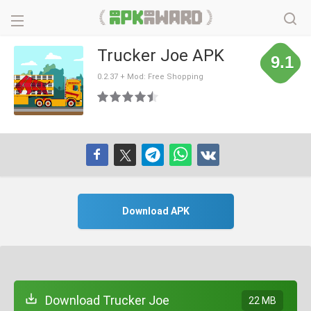
Trucker Joe APK
9.1
0.2.37 + Mod: Free Shopping
Download APK
Download Trucker Joe
22 MB