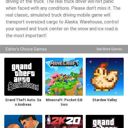
driving of the truck. The real truck driver will not panic
when faced with any conditions. Please don't miss it. The
real classic, simulated truck driving mobile game will
transport oversized cargo to Alaska. Warehouse, control
your speed and truck center on the snow and ice road is
the most important!
Editor's Choice Games
See More Games
Grand Theft Auto: Sa
Minecraft: Pocket Edi
Stardew Valley
n Andreas
tion