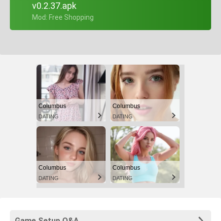
v0.2.37.apk
+ Mod: Free Shopping
Columbus
Columbus
DATING
DATING
Columbus
Columbus
DATING
DATING
Game Setup Q&A