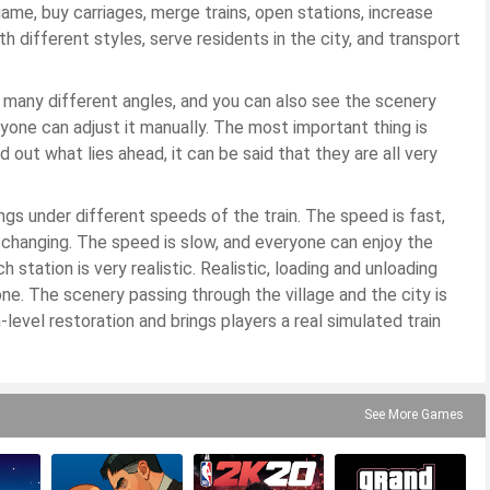
game, buy carriages, merge trains, open stations, increase
th different styles, serve residents in the city, and transport
 many different angles, and you can also see the scenery
eryone can adjust it manually. The most important thing is
ind out what lies ahead, it can be said that they are all very
ngs under different speeds of the train. The speed is fast,
 changing. The speed is slow, and everyone can enjoy the
 station is very realistic. Realistic, loading and unloading
ne. The scenery passing through the village and the city is
-level restoration and brings players a real simulated train
See More Games