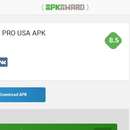
or PRO USA APK
8.5
Download APK