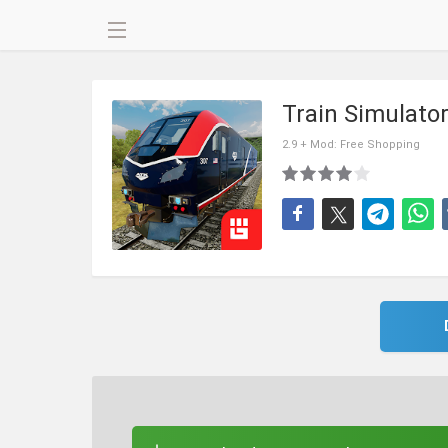
Train Simulat
2.9 + Mod: Free Shopping