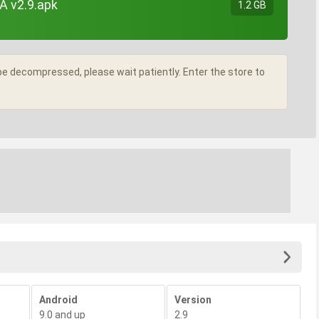
A v2.9.apk
1.2 GB
l be decompressed, please wait patiently. Enter the store to
Android
Version
9.0 and up
2.9