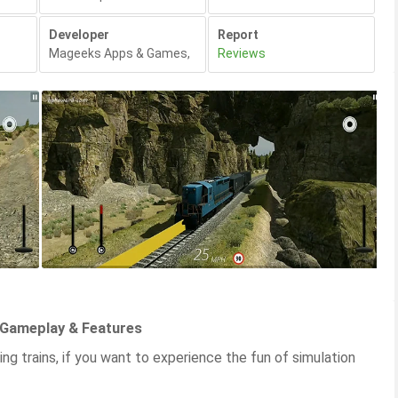
Developer
Report
Mageeks Apps & Games
,
Reviews
 Gameplay & Features
ing trains, if you want to experience the fun of simulation