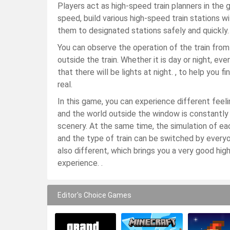
Players act as high-speed train planners in the 
speed, build various high-speed train stations wi
them to designated stations safely and quickly.
You can observe the operation of the train from
outside the train. Whether it is day or night, ev
that there will be lights at night. , to help you f
real.
In this game, you can experience different feeli
and the world outside the window is constantly
scenery. At the same time, the simulation of each
and the type of train can be switched by everyo
also different, which brings you a very good high
experience. .
Editor's Choice Games