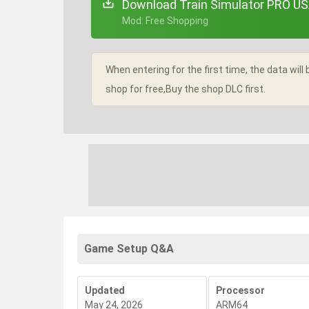
Download Train Simulator PRO US
+ Mod: Free Shopping
When entering for the first time, the data wil
shop for free,Buy the shop DLC first.
Game Setup Q&A
Updated
Processor
May 24, 2026
ARM64