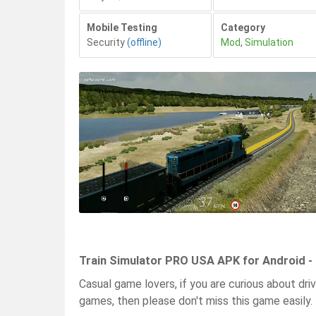
Mobile Testing
Category
Security
(offline)
Mod
,
Simulation
Train Simulator PRO USA APK for Android -
Casual game lovers, if you are curious about driv
games, then please don't miss this game easily.