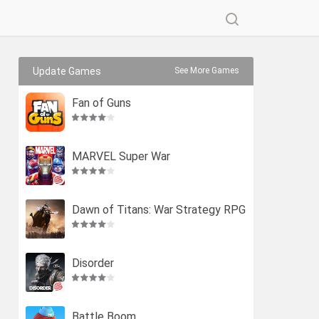
Update Games
See More Games
Fan of Guns
MARVEL Super War
Dawn of Titans: War Strategy RPG
Disorder
Battle Boom