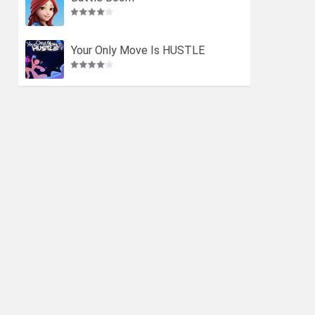
Your Only Move Is HUSTLE