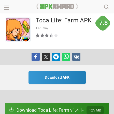
Toca Life: Farm APK
7.8
1.4.1-play
Download APK
Download Toca Life: Farm v1.4.1-
125 MB