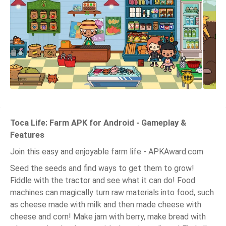
Toca Life: Farm APK for Android - Gameplay &
Features
Join this easy and enjoyable farm life - APKAward.com
Seed the seeds and find ways to get them to grow!
Fiddle with the tractor and see what it can do! Food
machines can magically turn raw materials into food, such
as cheese made with milk and then made cheese with
cheese and corn! Make jam with berry, make bread with