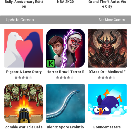
Bully: Anniversary Editi
NBA 2K20
Grand Theft Auto: Vic
on
e City
Update Games
See More Games
Pigeon: A Love Story
Horror Brawl: Terror B
D'Arak'Or - Medieval F
attle Royale
antasy
Zombie War: Idle Defe
Bionix: Spore Evolutio
Bouncemasters