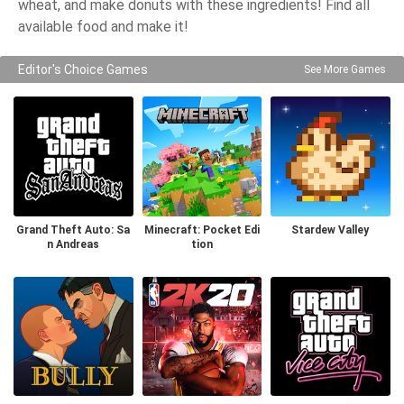
wheat, and make donuts with these ingredients! Find all
available food and make it!
Editor's Choice Games
See More Games
Grand Theft Auto: Sa
Minecraft: Pocket Edi
Stardew Valley
n Andreas
tion