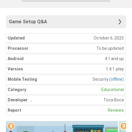
Game Setup Q&A
Updated
October 6, 2025
Processor
To be updated
Android
4.1 and up
Version
1.4.1-play
Mobile Testing
Security
(offline)
Category
Educational
Developer
,
Toca Boca
Report
Reviews