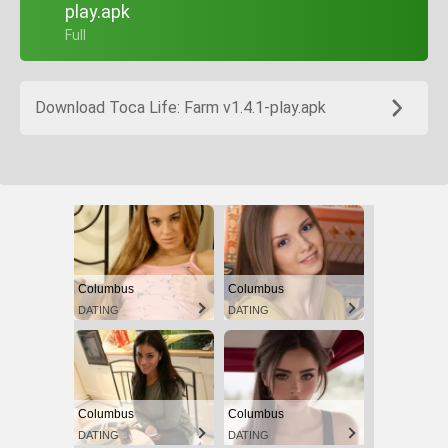
play.apk
+ Full
Download Toca Life: Farm v1.4.1-play.apk
Columbus
Columbus
DATING
DATING
Columbus
Columbus
DATING
DATING