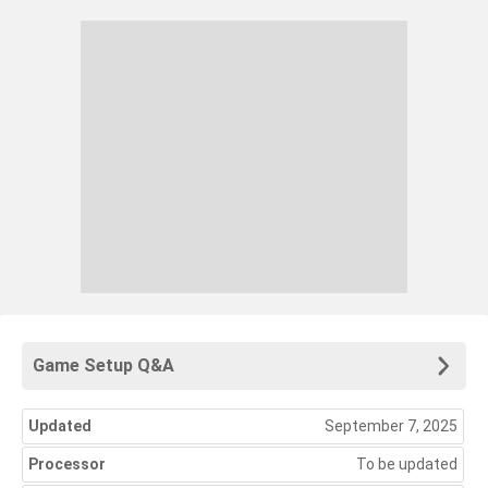
Game Setup Q&A
Updated
September 7, 2025
Processor
To be updated