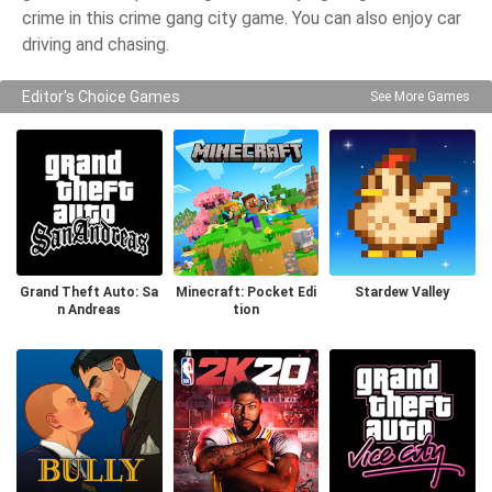
crime in this crime gang city game. You can also enjoy car
driving and chasing.
Editor's Choice Games
See More Games
Grand Theft Auto: Sa
Minecraft: Pocket Edi
Stardew Valley
n Andreas
tion