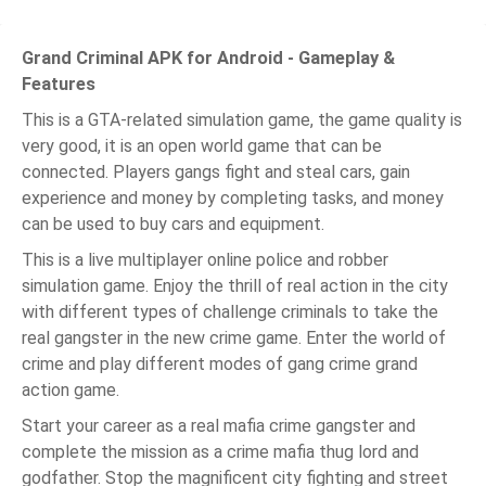
Grand Criminal APK for Android - Gameplay &
Features
This is a GTA-related simulation game, the game quality is
very good, it is an open world game that can be
connected. Players gangs fight and steal cars, gain
experience and money by completing tasks, and money
can be used to buy cars and equipment.
This is a live multiplayer online police and robber
simulation game. Enjoy the thrill of real action in the city
with different types of challenge criminals to take the
real gangster in the new crime game. Enter the world of
crime and play different modes of gang crime grand
action game.
Start your career as a real mafia crime gangster and
complete the mission as a crime mafia thug lord and
godfather. Stop the magnificent city fighting and street