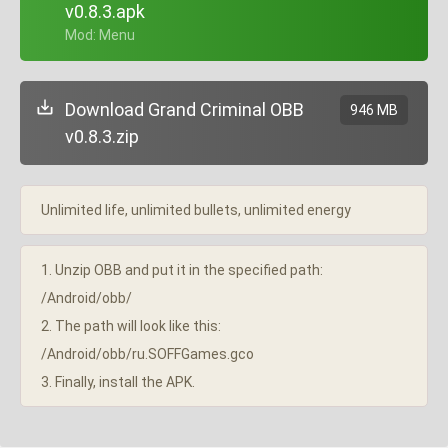
v0.8.3.apk
+ Mod: Menu
Download Grand Criminal OBB
946 MB
v0.8.3.zip
Unlimited life, unlimited bullets, unlimited energy
1. Unzip OBB and put it in the specified path:
/Android/obb/
2. The path will look like this:
/Android/obb/ru.SOFFGames.gco
3. Finally, install the APK.