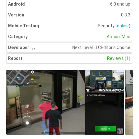
Android
6.0 and up
Version
0.8.3
Mobile Testing
Security
(online)
Category
Action
,
Mod
Developer
,
,
Next Level LLC
Editor's Choice
Report
Reviews (1)