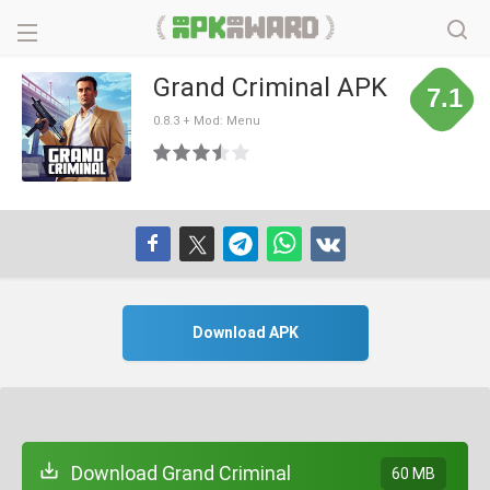
Grand Criminal APK
7.1
0.8.3 + Mod: Menu
Download APK
Download Grand Criminal
60 MB