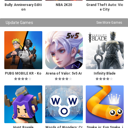
Bully: Anniversary Editi
NBA 2K20
Grand Theft Auto: Vic
on
e City
Update Games
See More Games
PUBG MOBILE KR - Ko
Arena of Valor: 5v5 Ar
Infinity Blade
rea Version
ena Game
Hunt Royale
Words of Wonders: Cr
Snake.io: Fun Snake .i