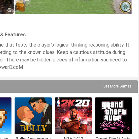
 & Features
hat tests the player's logical thinking reasoning ability. It
rding to the known clues. Keep a cautious attitude during
ner. There may be hidden pieces of information you need to
PKAwarD.coM
See More Games