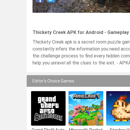
Thickety Creek APK for Android - Gameplay
Thickety Creek apk is a secret room puzzle game t
constantly infers the information you need acco
the challenge process to find every hidden cor
help you unravel all the clues to the exit. - A
Editor's Choice Games