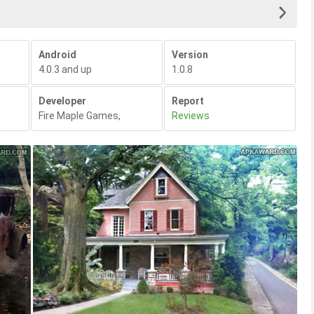
Android
Version
4.0.3 and up
1.0.8
Developer
Report
Fire Maple Games
,
Reviews