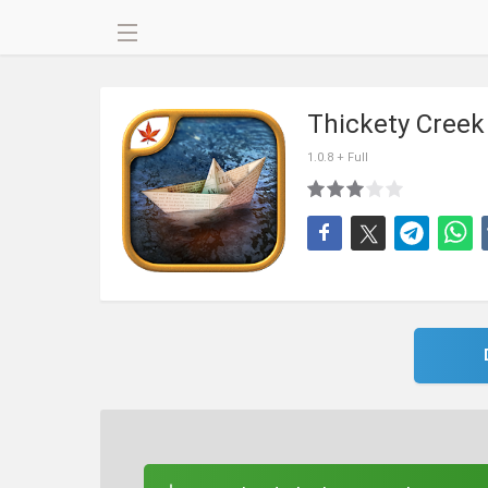
Thickety Cree
1.0.8 + Full