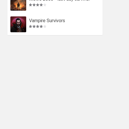
Vampire Survivors