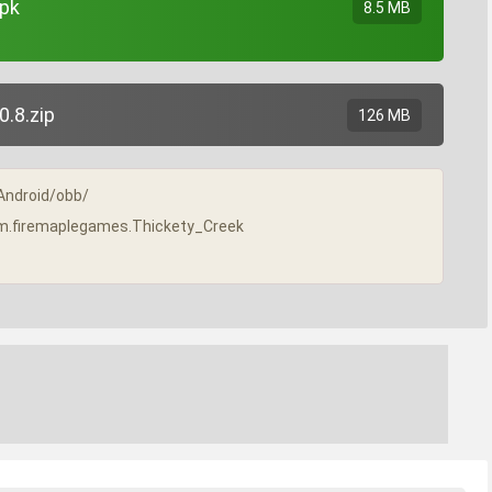
apk
8.5 MB
.8.zip
126 MB
/Android/obb/
/com.firemaplegames.Thickety_Creek