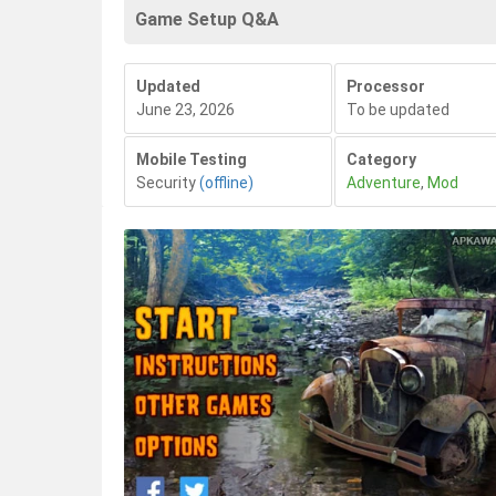
Game Setup Q&A
Updated
Processor
June 23, 2026
To be updated
Mobile Testing
Category
Security
(offline)
Adventure
,
Mod