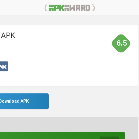
k APK
6.5
Download APK