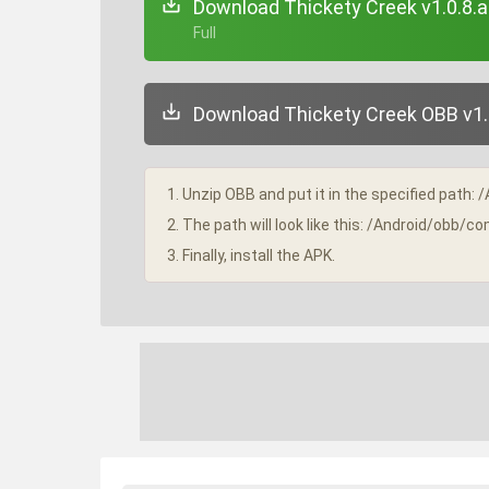
Download Thickety Creek v1.0.8.
+ Full
Download Thickety Creek OBB v1.0
1. Unzip OBB and put it in the specified path: 
2. The path will look like this: /Android/obb
3. Finally, install the APK.