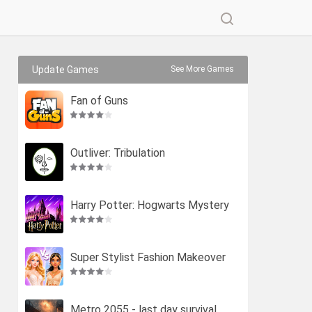
Update Games
See More Games
Fan of Guns
Outliver: Tribulation
Harry Potter: Hogwarts Mystery
Super Stylist Fashion Makeover
Metro 2055 - last day survival