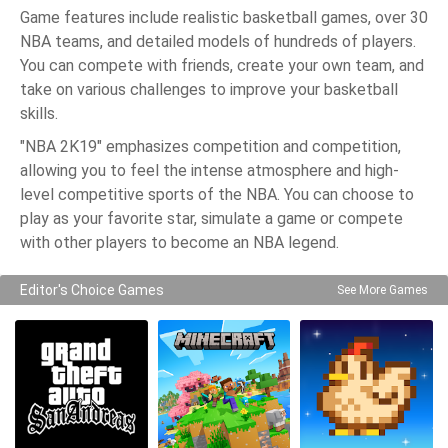
Game features include realistic basketball games, over 30
NBA teams, and detailed models of hundreds of players.
You can compete with friends, create your own team, and
take on various challenges to improve your basketball
skills.
"NBA 2K19" emphasizes competition and competition,
allowing you to feel the intense atmosphere and high-
level competitive sports of the NBA. You can choose to
play as your favorite star, simulate a game or compete
with other players to become an NBA legend.
Editor's Choice Games
See More Games