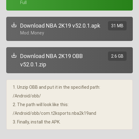
+ Full
Download NBA 2K19 v52.0.1.apk
31 MB
+ Mod: Money
Download NBA 2K19 OBB
2.6 GB
v52.0.1.zip
1. Unzip OBB and put it in the specified path:
/Android/obb/
2. The path will look like this:
/Android/obb/com.t2ksports.nba2k19and
3. Finally, install the APK.