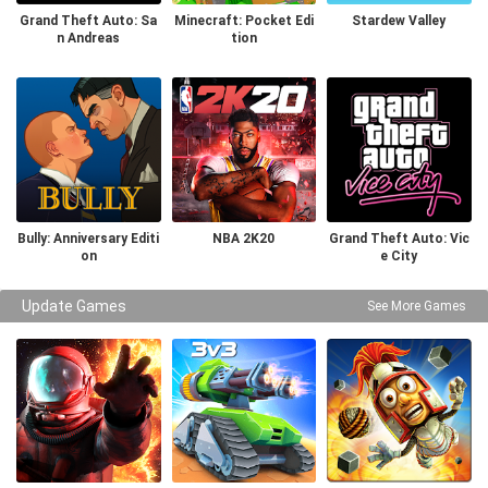
Grand Theft Auto: Sa
Minecraft: Pocket Edi
Stardew Valley
n Andreas
tion
Bully: Anniversary Editi
NBA 2K20
Grand Theft Auto: Vic
on
e City
Update Games
See More Games