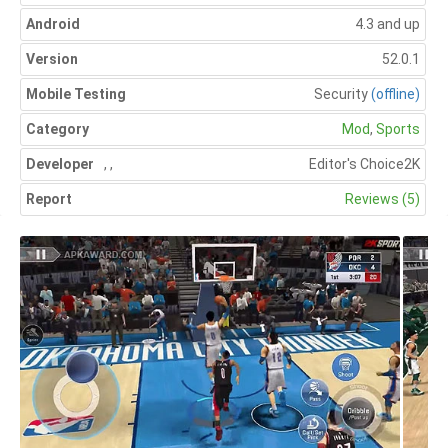
Android
4.3 and up
Version
52.0.1
Mobile Testing
Security
(offline)
Category
Mod
,
Sports
Developer
,
,
Editor's Choice
2K
Report
Reviews (5)