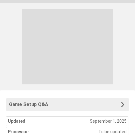
Game Setup Q&A
Updated
September 1, 2025
Processor
To be updated