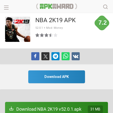
NBA 2K19 APK
7.2
52.0.1 + Mod: Money
Download APK
Download NBA 2K19 v52.0.1.apk
31 MB