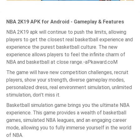
NBA 2K19 APK for Android - Gameplay & Features
NBA 2K19 apk will continue to push the limits, allowing
players to get the closest real basketball experience and
experience the purest basketball culture. The new
experience allows players to feel the infinite charm of
NBA and basketball at close range.-aPkaward.coM
The game will have new competition challenges, recruit
players, show your strength, diverse gameplay modes,
personalized dress, real environment simulation, unlimited
stimulation, don't miss it.
Basketball simulation game brings you the ultimate NBA
experience. This game provides a wealth of basketball
games, simulated NBA leagues, and an engaging career
mode, allowing you to fully immerse yourself in the world
of NBA.