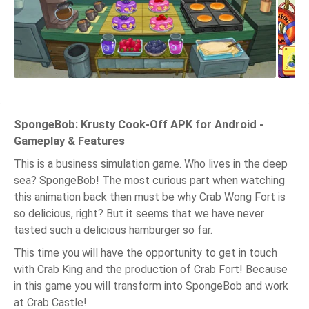
SpongeBob: Krusty Cook-Off APK for Android -
Gameplay & Features
This is a business simulation game. Who lives in the deep
sea? SpongeBob! The most curious part when watching
this animation back then must be why Crab Wong Fort is
so delicious, right? But it seems that we have never
tasted such a delicious hamburger so far.
This time you will have the opportunity to get in touch
with Crab King and the production of Crab Fort! Because
in this game you will transform into SpongeBob and work
at Crab Castle!