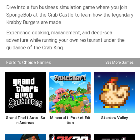
Dive into a fun business simulation game where you join
SpongeBob at the Crab Castle to learn how the legendary
Krabby Burgers are made.
Experience cooking, management, and deep-sea
adventure while running your own restaurant under the
guidance of the Crab King.
Editor's Choice Games
See More Games
Grand Theft Auto: Sa
Minecraft: Pocket Edi
Stardew Valley
n Andreas
tion