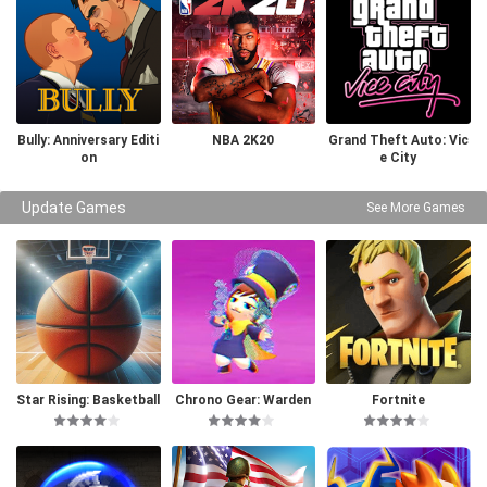
Bully: Anniversary Editi
NBA 2K20
Grand Theft Auto: Vic
on
e City
Update Games
See More Games
Star Rising: Basketball
Chrono Gear: Warden
Fortnite
of Time