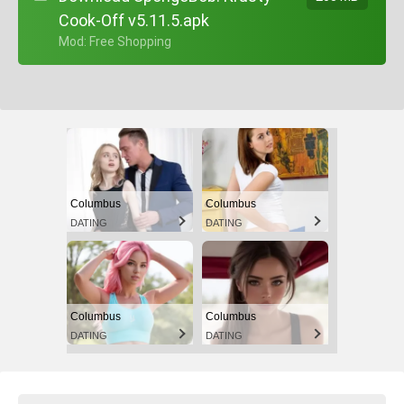
Cook-Off v5.11.5.apk
+ Mod: Free Shopping
Columbus
Columbus
DATING
DATING
Columbus
Columbus
DATING
DATING