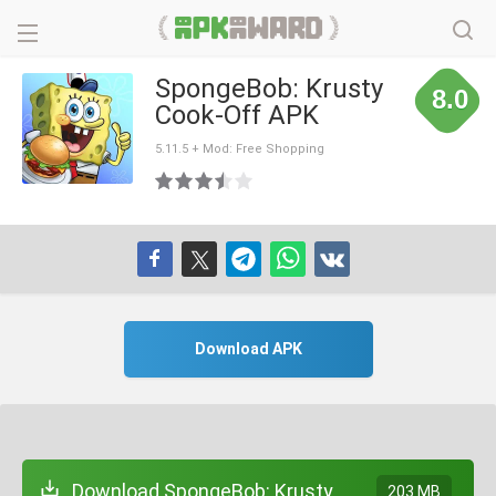
SpongeBob: Krusty
8.0
Cook-Off APK
5.11.5 + Mod: Free Shopping
Download APK
Download SpongeBob: Krusty
203 MB