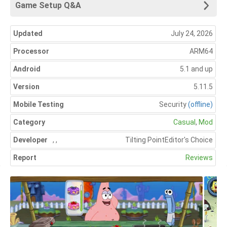
Game Setup Q&A
Updated
July 24, 2026
Processor
ARM64
Android
5.1 and up
Version
5.11.5
Mobile Testing
Security
(offline)
Category
Casual
,
Mod
Developer
,
,
Tilting Point
Editor's Choice
Report
Reviews