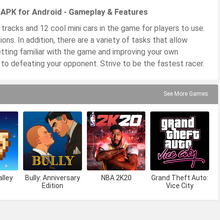
n APK for Android - Gameplay & Features
 tracks and 12 cool mini cars in the game for players to use.
ons. In addition, there are a variety of tasks that allow
tting familiar with the game and improving your own
 to defeating your opponent. Strive to be the fastest racer.
See More Games
lley
Bully: Anniversary
NBA 2K20
Grand Theft Auto:
Edition
Vice City