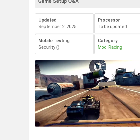
Game Setup Q&A
Updated
Processor
September 2, 2025
To be updated
Mobile Testing
Category
Security
()
Mod
,
Racing