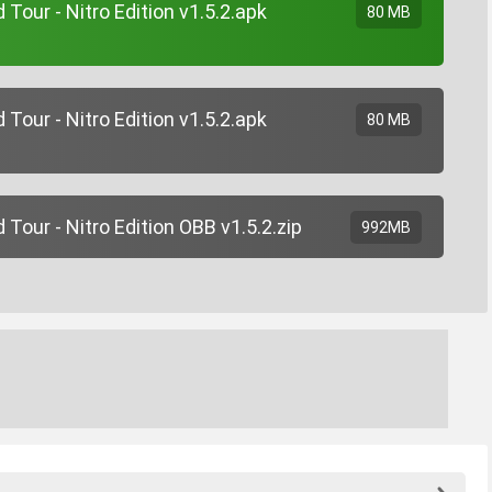
Tour - Nitro Edition v1.5.2.apk
80 MB
Tour - Nitro Edition v1.5.2.apk
80 MB
Tour - Nitro Edition OBB v1.5.2.zip
992MB