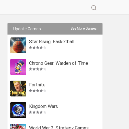
Update Games
See More Games
Star Rising: Basketball
Chrono Gear: Warden of Time
Fortnite
Kingdom Wars
World War 2: Strategy Games