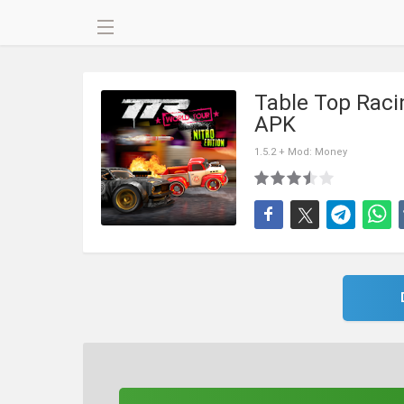
Table Top Racin
APK
1.5.2 + Mod: Money