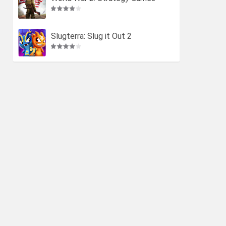
Slugterra: Slug it Out 2