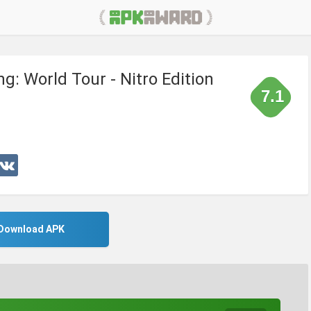
g: World Tour - Nitro Edition
7.1
Download APK