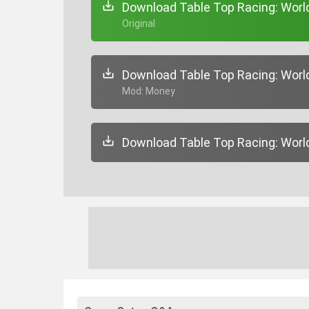
Download Table Top Racing: World 
+ Original
Download Table Top Racing: World 
+ Mod: Money
Download Table Top Racing: World 