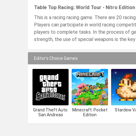
Table Top Racing: World Tour - Nitro Editio
This is a racing racing game. There are 20 racing
Players can participate in world racing competiti
players to complete tasks. In the process of ge
strength, the use of special weapons is the key
Editor's Choice Games
Grand Theft Auto:
Minecraft: Pocket
Stardew Va
San Andreas
Edition