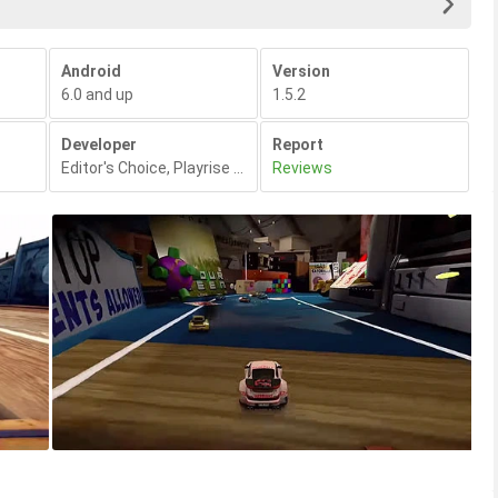
Android
Version
6.0 and up
1.5.2
Developer
Report
Editor's Choice
,
Playrise Digital Ltd
Reviews
,