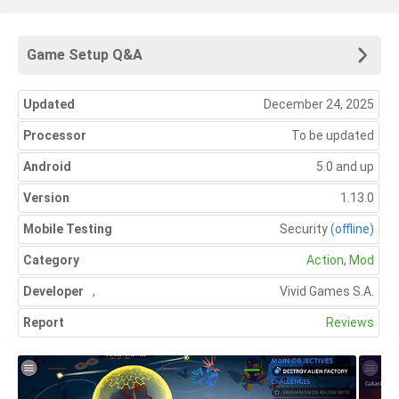
Game Setup Q&A
Updated
December 24, 2025
Processor
To be updated
Android
5.0 and up
Version
1.13.0
Mobile Testing
Security
(offline)
Category
Action
,
Mod
Developer
,
Vivid Games S.A.
Report
Reviews