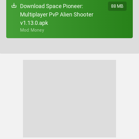
Download Space Pioneer:
88 MB
Multiplayer PvP Alien Shooter
v1.13.0.apk
+ Mod: Money