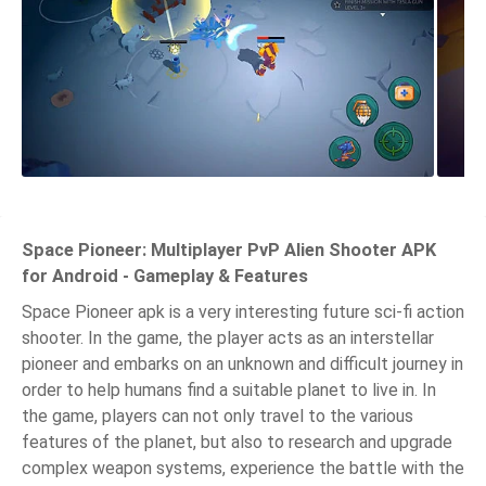
Space Pioneer: Multiplayer PvP Alien Shooter APK
for Android - Gameplay & Features
Space Pioneer apk is a very interesting future sci-fi action
shooter. In the game, the player acts as an interstellar
pioneer and embarks on an unknown and difficult journey in
order to help humans find a suitable planet to live in. In
the game, players can not only travel to the various
features of the planet, but also to research and upgrade
complex weapon systems, experience the battle with the