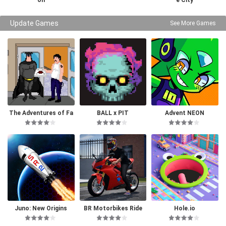
on
e City
Update Games
See More Games
The Adventures of Fa
BALL x PIT
Advent NEON
tman
Juno: New Origins
BR Motorbikes Ride
Hole.io