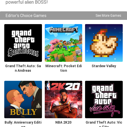
powerful alien BOSS!
Editor's Choice Games
See More Games
Grand Theft Auto: Sa
Minecraft: Pocket Edi
Stardew Valley
n Andreas
tion
Bully: Anniversary Editi
NBA 2K20
Grand Theft Auto: Vic