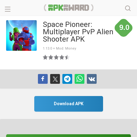
Space Pioneer:
9.0
Multiplayer PvP Alien
Shooter APK
1.13.0 + Mod: Money
Download APK