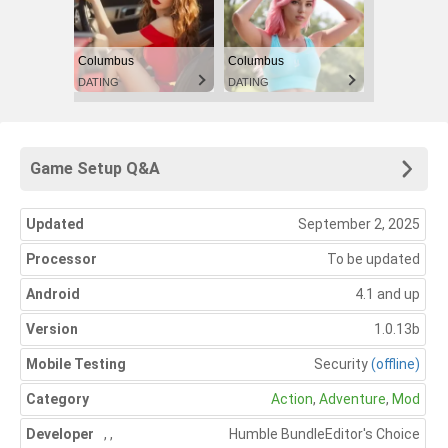
Columbus
Columbus
DATING
DATING
Game Setup Q&A
Updated
September 2, 2025
Processor
To be updated
Android
4.1 and up
Version
1.0.13b
Mobile Testing
Security
(offline)
Category
Action
,
Adventure
,
Mod
Developer
,
,
Humble Bundle
Editor's Choice