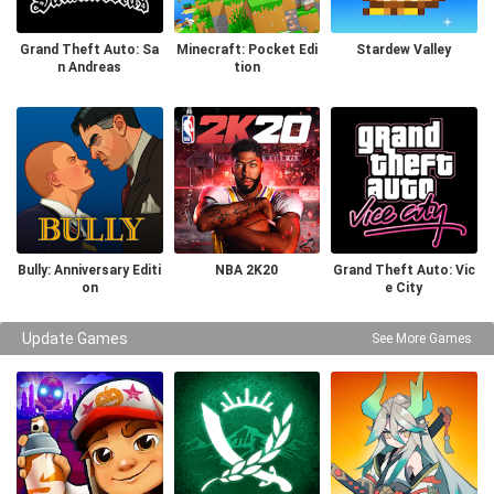
Grand Theft Auto: Sa
Minecraft: Pocket Edi
Stardew Valley
n Andreas
tion
Bully: Anniversary Editi
NBA 2K20
Grand Theft Auto: Vic
on
e City
Update Games
See More Games