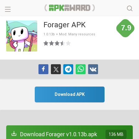
Forager APK
7.9
1.0.13b + Mod: Many resources
Download APK
Download Forager v1.0.13b.apk
136 MB