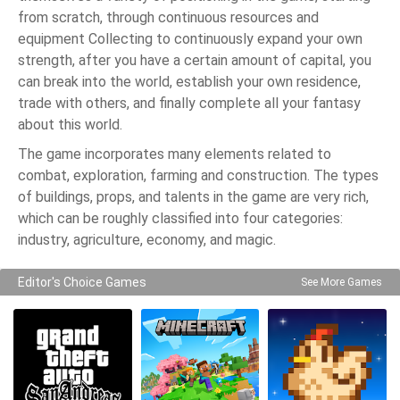
from scratch, through continuous resources and
equipment Collecting to continuously expand your own
strength, after you have a certain amount of capital, you
can break into the world, establish your own residence,
trade with others, and finally complete all your fantasy
about this world.
The game incorporates many elements related to
combat, exploration, farming and construction. The types
of buildings, props, and talents in the game are very rich,
which can be roughly classified into four categories:
industry, agriculture, economy, and magic.
Editor's Choice Games
See More Games