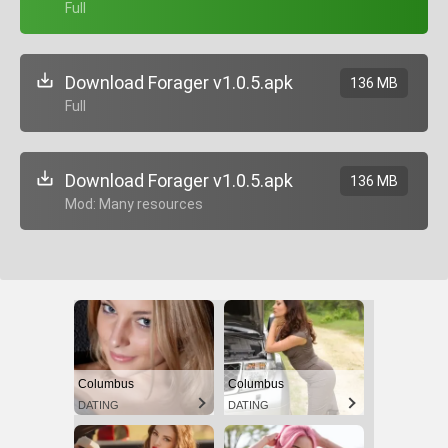
+ Full
Download Forager v1.0.5.apk
136 MB
+ Full
Download Forager v1.0.5.apk
136 MB
+ Mod: Many resources
Columbus
Columbus
DATING
DATING