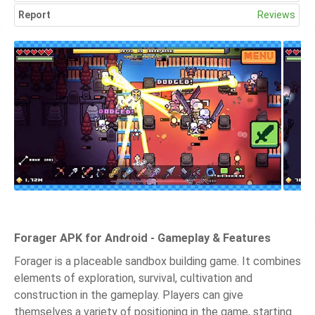
Report
Reviews
Forager APK for Android - Gameplay & Features
Forager is a placeable sandbox building game. It combines
elements of exploration, survival, cultivation and
construction in the gameplay. Players can give
themselves a variety of positioning in the game, starting