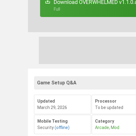
Download OVERWHELMED v1.1.0.
+ Full
Game Setup Q&A
Updated
Processor
March 29, 2026
To be updated
Mobile Testing
Category
Security
(offline)
Arcade
,
Mod