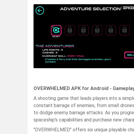
OVERWHELMED APK for Android - Gameplay
A shooting game that leads players into a simple
constant barrage of enemies, from small drones
to dodge enemy barrage attacks. As you progres
spaceship's capabilities and purchase new char
"OVERWHELMED" offers six unique playable chara