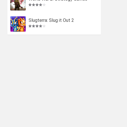
Slugterra: Slug it Out 2