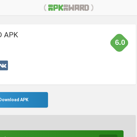
 APK
6.0
Download APK