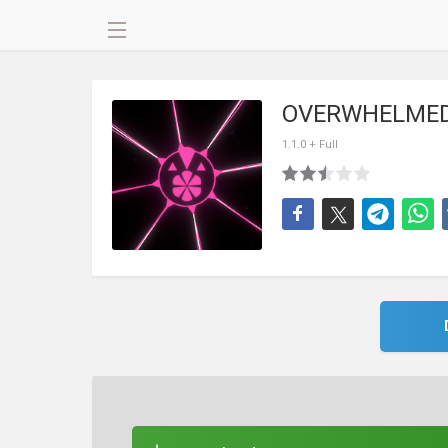
OVERWHELMED
1.1.0 + Full