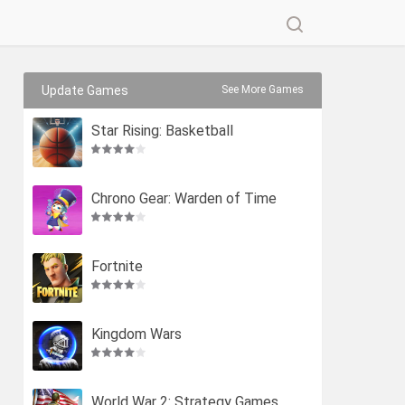
Update Games
See More Games
Star Rising: Basketball
Chrono Gear: Warden of Time
Fortnite
Kingdom Wars
World War 2: Strategy Games