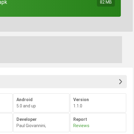
apk
82 MB
Android
Version
5.0 and up
1.1.0
Developer
Report
Paul Giovannini
,
Reviews