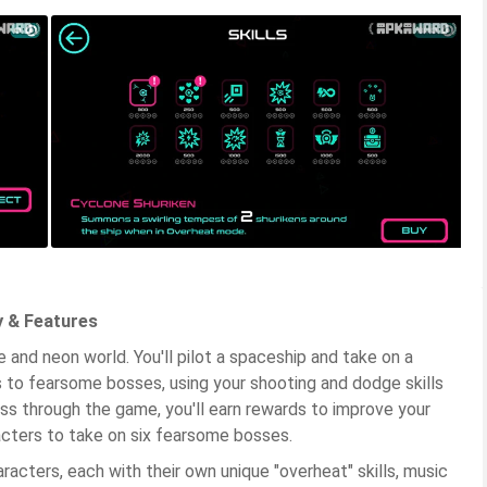
 & Features
 and neon world. You'll pilot a spaceship and take on a
 to fearsome bosses, using your shooting and dodge skills
s through the game, you'll earn rewards to improve your
acters to take on six fearsome bosses.
cters, each with their own unique "overheat" skills, music