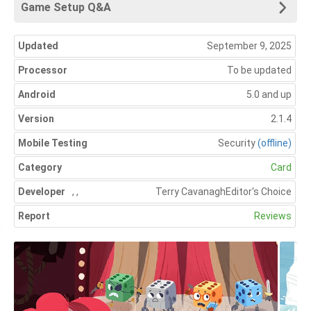
Game Setup Q&A
Updated
September 9, 2025
Processor
To be updated
Android
5.0 and up
Version
2.1.4
Mobile Testing
Security
(offline)
Category
Card
Developer
,
,
Terry Cavanagh
Editor's Choice
Report
Reviews