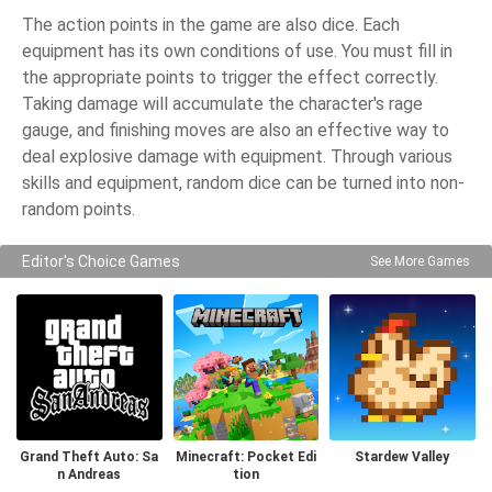
The action points in the game are also dice. Each
equipment has its own conditions of use. You must fill in
the appropriate points to trigger the effect correctly.
Taking damage will accumulate the character's rage
gauge, and finishing moves are also an effective way to
deal explosive damage with equipment. Through various
skills and equipment, random dice can be turned into non-
random points.
Editor's Choice Games
See More Games
Grand Theft Auto: Sa
Minecraft: Pocket Edi
Stardew Valley
n Andreas
tion