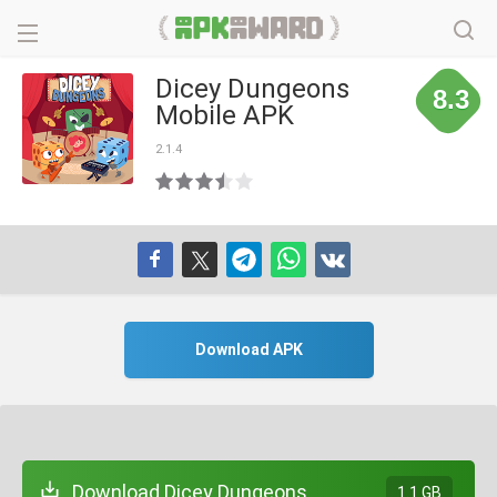
Dicey Dungeons
8.3
Mobile APK
2.1.4
Download APK
Download Dicey Dungeons
1.1 GB