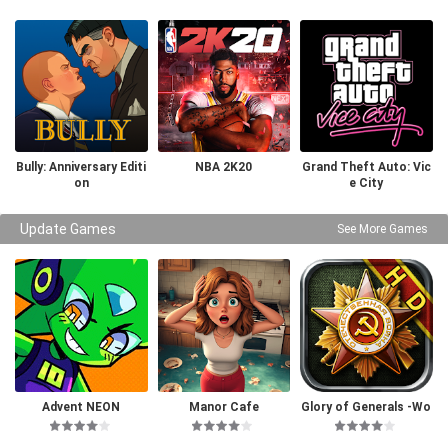
Bully: Anniversary Editi
NBA 2K20
Grand Theft Auto: Vic
on
e City
Update Games
See More Games
Advent NEON
Manor Cafe
Glory of Generals -Wo
rld War 2