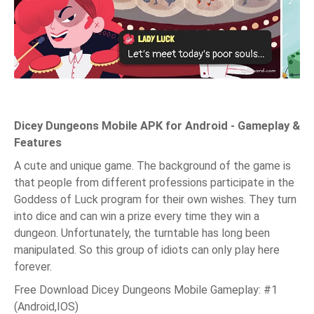
Dicey Dungeons Mobile APK for Android - Gameplay &
Features
A cute and unique game. The background of the game is
that people from different professions participate in the
Goddess of Luck program for their own wishes. They turn
into dice and can win a prize every time they win a
dungeon. Unfortunately, the turntable has long been
manipulated. So this group of idiots can only play here
forever.
Free Download Dicey Dungeons Mobile Gameplay: #1
(Android,IOS)