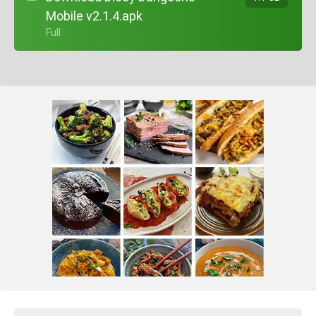
Mobile v2.1.4.apk
+ Full