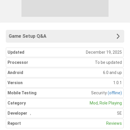
Game Setup Q&A
Updated
December 19, 2025
Processor
To be updated
Android
6.0 and up
Version
1.0.1
Mobile Testing
Security
(offline)
Category
Mod
,
Role Playing
Developer
,
SE
Report
Reviews