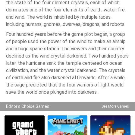
the state of the four element crystals, each of which
dominates one of the four elements of earth, water, fire,
and wind. The world is inhabited by multiple races,
including humans, gnomes, dwarves, dragons, and robots.
Four hundred years before the game plot began, a group
of people used the power of the wind to make an airship
and a huge space station. The viewers and their country
declined as the wind crystal darkened. Two hundred years
later, the hurricane sank the temple centered on ocean
civilization, and the water crystal darkened. The crystals
of earth and fire also darkened afterwards. After a while,
the sage predicted that the four warriors of light would
save the world once plunged into darkness.
Editor's Choice Games
See More Games