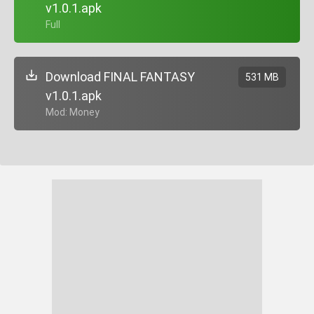
v1.0.1.apk
+ Full
Download FINAL FANTASY
531 MB
v1.0.1.apk
+ Mod: Money