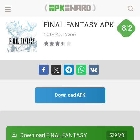
FINAL FANTASY APK
8.2
1.0.1 + Mod: Money
Download APK
Download FINAL FANTASY
529 MB