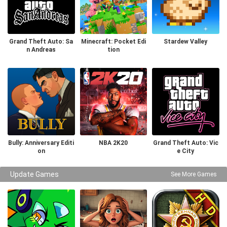
Grand Theft Auto: Sa
Minecraft: Pocket Edi
Stardew Valley
n Andreas
tion
Bully: Anniversary Editi
NBA 2K20
Grand Theft Auto: Vic
on
e City
Update Games
See More Games