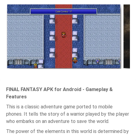
FINAL FANTASY APK for Android - Gameplay &
Features
This is a classic adventure game ported to mobile
phones. It tells the story of a warrior played by the player
who embarks on an adventure to save the world.
The power of the elements in this world is determined by