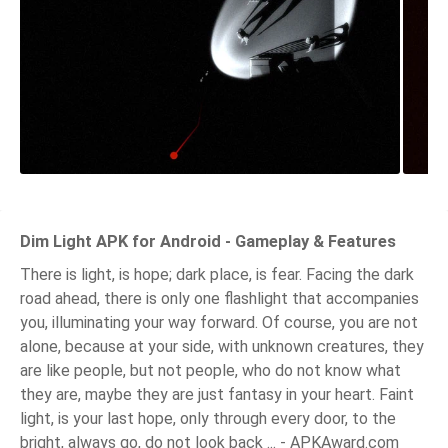
Dim Light APK for Android - Gameplay & Features
There is light, is hope; dark place, is fear. Facing the dark
road ahead, there is only one flashlight that accompanies
you, illuminating your way forward. Of course, you are not
alone, because at your side, with unknown creatures, they
are like people, but not people, who do not know what
they are, maybe they are just fantasy in your heart. Faint
light, is your last hope, only through every door, to the
bright, always go, do not look back ... - APKAward.com