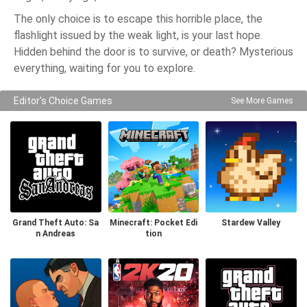
The only choice is to escape this horrible place, the
flashlight issued by the weak light, is your last hope.
Hidden behind the door is to survive, or death? Mysterious
everything, waiting for you to explore.
Editor's Choice Games
See More Games
Grand Theft Auto: Sa
Minecraft: Pocket Edi
Stardew Valley
n Andreas
tion