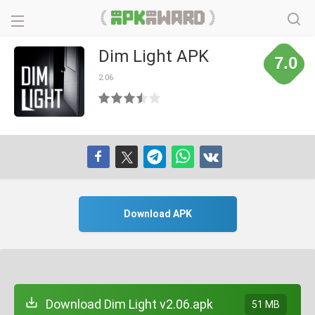
Dim Light APK
7.0
2.06
Download APK
Download Dim Light v2.06.apk
51 MB