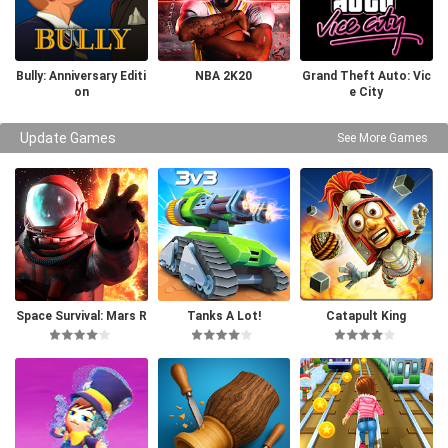
Bully: Anniversary Editi
NBA 2K20
Grand Theft Auto: Vic
on
e City
Update Games
See More Games
Space Survival: Mars R
Tanks A Lot!
Catapult King
PG Pro