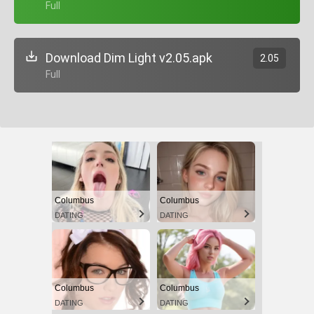
+ Full
Download Dim Light v2.05.apk
2.05
+ Full
Columbus
Columbus
DATING
DATING
Columbus
Columbus
DATING
DATING