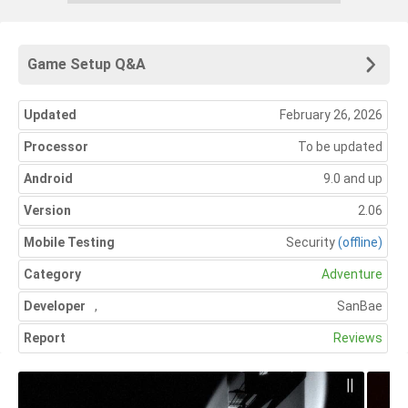
Game Setup Q&A
Updated
February 26, 2026
Processor
To be updated
Android
9.0 and up
Version
2.06
Mobile Testing
Security
(offline)
Category
Adventure
Developer
,
SanBae
Report
Reviews