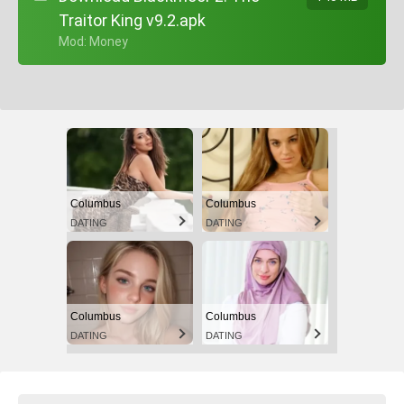
Traitor King v9.2.apk
+ Mod: Money
Columbus
Columbus
DATING
DATING
Columbus
Columbus
DATING
DATING