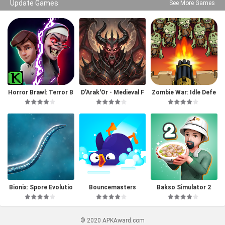
Update Games
See More Games
Horror Brawl: Terror B
D'Arak'Or - Medieval F
Zombie War: Idle Defe
attle Royale
antasy
nse Game
Bionix: Spore Evolutio
Bouncemasters
Bakso Simulator 2
n Sim 3D
© 2020 APKAward.com