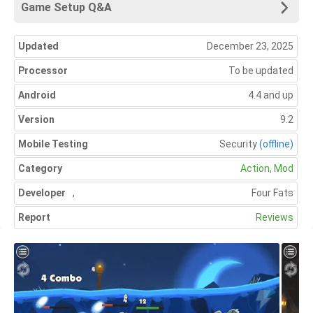
Game Setup Q&A
Updated
December 23, 2025
Processor
To be updated
Android
4.4 and up
Version
9.2
Mobile Testing
Security
(offline)
Category
Action
,
Mod
Developer
,
Four Fats
Report
Reviews