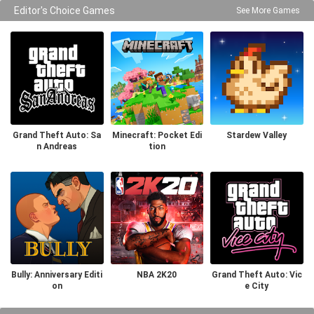
Editor's Choice Games
See More Games
Grand Theft Auto: Sa
Minecraft: Pocket Edi
Stardew Valley
n Andreas
tion
Bully: Anniversary Editi
NBA 2K20
Grand Theft Auto: Vic
on
e City