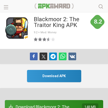
Blackmoor 2: The
8.2
Traitor King APK
9.2 + Mod: Money
Download APK
Download Blackmoor 2: The
148 MB