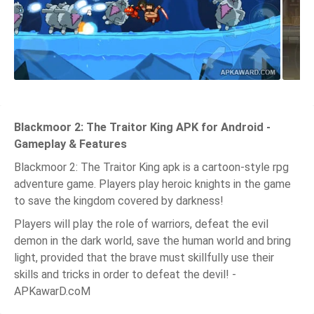
Blackmoor 2: The Traitor King APK for Android -
Gameplay & Features
Blackmoor 2: The Traitor King apk is a cartoon-style rpg
adventure game. Players play heroic knights in the game
to save the kingdom covered by darkness!
Players will play the role of warriors, defeat the evil
demon in the dark world, save the human world and bring
light, provided that the brave must skillfully use their
skills and tricks in order to defeat the devil! -
APKawarD.coM