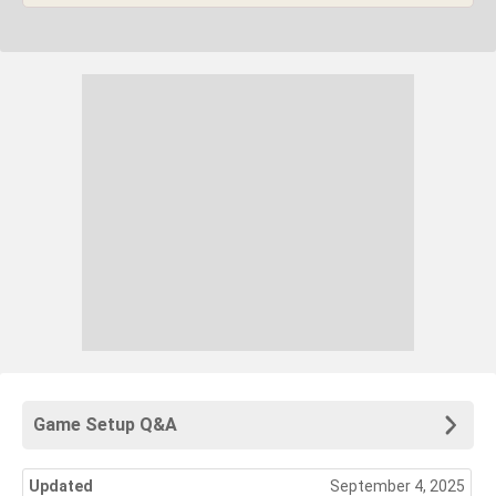
Game Setup Q&A
Updated
September 4, 2025