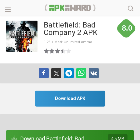
Battlefield: Bad
8.0
Company 2 APK
1.28 + Mod: Unlimited ammo
Download APK
Download Battlefield: Bad
4.5 MB