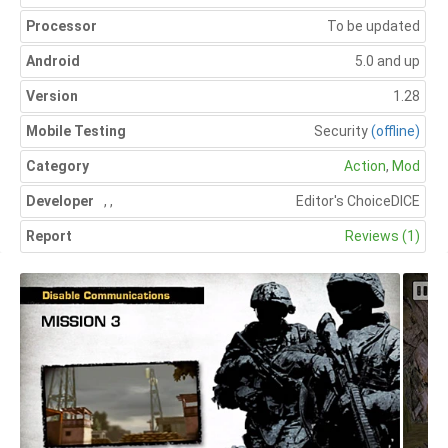
Processor
To be updated
Android
5.0 and up
Version
1.28
Mobile Testing
Security
(offline)
Category
Action
,
Mod
Developer
,
,
Editor's Choice
DICE
Report
Reviews (1)