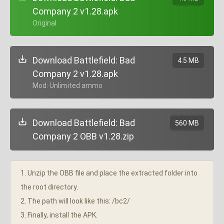
Company 2 v1.28.apk
+ Original
Download Battlefield: Bad
4.5 MB
Company 2 v1.28.apk
+ Mod: Unlimited ammo
Download Battlefield: Bad
560 MB
Company 2 OBB v1.28.zip
1. Unzip the OBB file and place the extracted folder into
the root directory.
2. The path will look like this: /bc2/
3. Finally, install the APK.