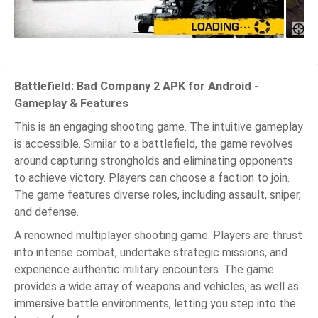
Battlefield: Bad Company 2 APK for Android -
Gameplay & Features
This is an engaging shooting game. The intuitive gameplay
is accessible. Similar to a battlefield, the game revolves
around capturing strongholds and eliminating opponents
to achieve victory. Players can choose a faction to join.
The game features diverse roles, including assault, sniper,
and defense.
A renowned multiplayer shooting game. Players are thrust
into intense combat, undertake strategic missions, and
experience authentic military encounters. The game
provides a wide array of weapons and vehicles, as well as
immersive battle environments, letting you step into the