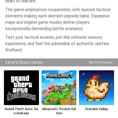
heart of warfare.
The game emphasizes cooperation, with layered tactical
elements making each skirmish unpredictable. Expansive
maps and original game modes deliver players
exceptionally demanding battle scenarios.
Test your tactical acumen, join this ultimate sensory
experience, and feel the adrenaline of authentic warfare
firsthand.
Editor's Choice Games
See More Games
Grand Theft Auto: Sa
Minecraft: Pocket Edi
Stardew Valley
n Andreas
tion