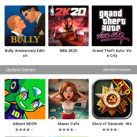
Bully: Anniversary Editi
NBA 2K20
Grand Theft Auto: Vic
on
e City
Update Games
See More Games
Advent NEON
Manor Cafe
Glory of Generals -Wo
rld War 2