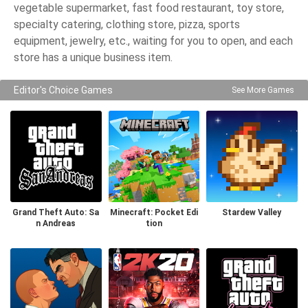
vegetable supermarket, fast food restaurant, toy store,
specialty catering, clothing store, pizza, sports
equipment, jewelry, etc., waiting for you to open, and each
store has a unique business item.
Editor's Choice Games
See More Games
Grand Theft Auto: Sa
Minecraft: Pocket Edi
Stardew Valley
n Andreas
tion