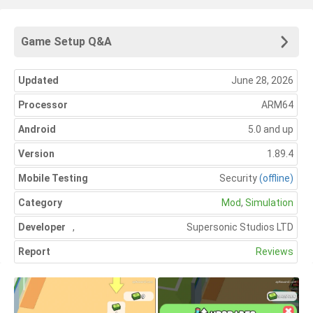
Game Setup Q&A
Updated
June 28, 2026
Processor
ARM64
Android
5.0 and up
Version
1.89.4
Mobile Testing
Security
(offline)
Category
Mod
,
Simulation
Developer
,
Supersonic Studios LTD
Report
Reviews