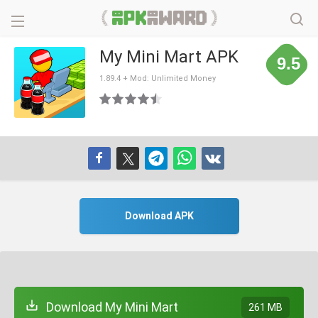
My Mini Mart APK
9.5
1.89.4 + Mod: Unlimited Money
Download APK
Download My Mini Mart
261 MB