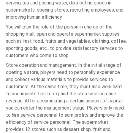
serving tea and pouring water, distributing goods in
supermarkets, opening stores, recruiting employees, and
improving human efficiency.
You will play the role of the person in charge of the
shopping mall, open and operate supermarket supplies
such as fast food, fruits and vegetables, clothing, coffee,
sporting goods, etc., to provide satisfactory services to
customers who come to shop.
Store operation and management. In the initial stage of
opening a store, players need to personally experience
and collect various materials to provide services to
customers. At the same time, they must also work hard
to accumulate tips to expand the store and increase
revenue. After accumulating a certain amount of capital,
you can enter the management stage. Players only need
to hire service personnel to earn profits and improve the
efficiency of service personnel. The supermarket
provides 12 stores such as dessert shop, fruit and