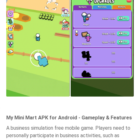
My Mini Mart APK for Android - Gameplay & Features
A business simulation free mobile game. Players need to
personally participate in business activities, such as