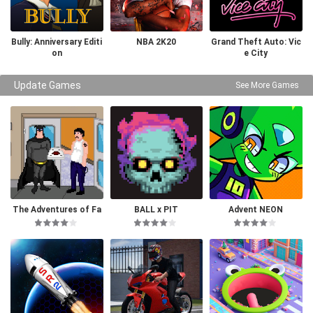
Bully: Anniversary Editi
NBA 2K20
Grand Theft Auto: Vic
on
e City
Update Games
See More Games
The Adventures of Fa
BALL x PIT
Advent NEON
tman