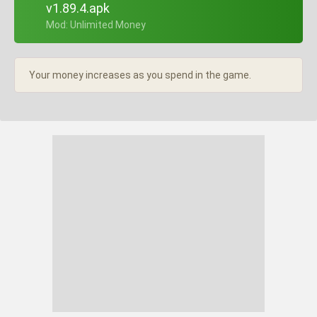
v1.89.4.apk
+ Mod: Unlimited Money
Your money increases as you spend in the game.