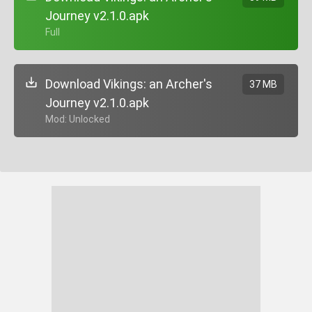
Journey v2.1.0.apk
+ Full
Download Vikings: an Archer's
37 MB
Journey v2.1.0.apk
+ Mod: Unlocked