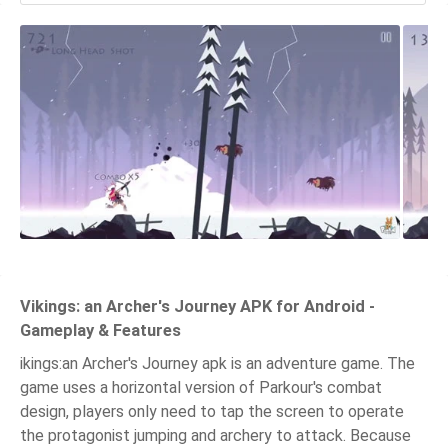
Vikings: an Archer's Journey APK for Android -
Gameplay & Features
ikings:an Archer's Journey apk is an adventure game. The
game uses a horizontal version of Parkour's combat
design, players only need to tap the screen to operate
the protagonist jumping and archery to attack. Because