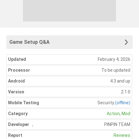
Game Setup Q&A
Updated
February 4, 2026
Processor
To be updated
Android
4.3 and up
Version
2.1.0
Mobile Testing
Security
(offline)
Category
Action
,
Mod
Developer
,
PINPIN TEAM
Report
Reviews