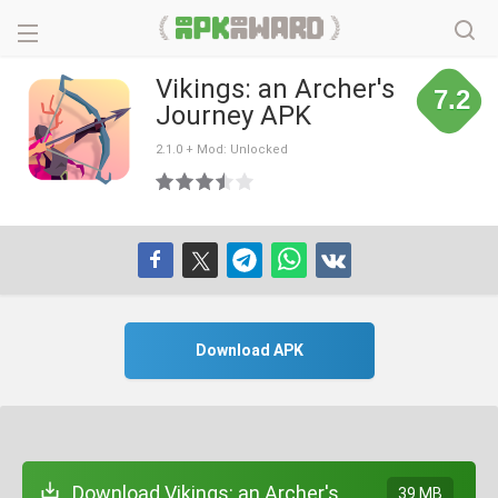
Vikings: an Archer's
7.2
Journey APK
2.1.0 + Mod: Unlocked
Download APK
Download Vikings: an Archer's
39 MB