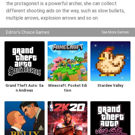
the protagonist is a powerful archer, she can collect
different shooting aids on the way, such as slow bullets,
multiple arrows, explosion arrows and so on.
Editor's Choice Games
See More Games
Grand Theft Auto: Sa
Minecraft: Pocket Edi
Stardew Valley
n Andreas
tion