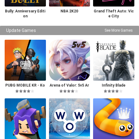
Bully: Anniversary Editi
NBA 2K20
Grand Theft Auto: Vic
on
e City
Update Games
See More Games
PUBG MOBILE KR - Ko
Arena of Valor: 5v5 Ar
Infinity Blade
rea Version
ena Game