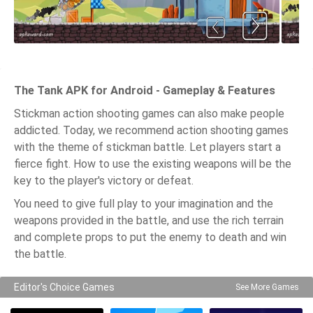
The Tank APK for Android - Gameplay & Features
Stickman action shooting games can also make people
addicted. Today, we recommend action shooting games
with the theme of stickman battle. Let players start a
fierce fight. How to use the existing weapons will be the
key to the player's victory or defeat.
You need to give full play to your imagination and the
weapons provided in the battle, and use the rich terrain
and complete props to put the enemy to death and win
the battle.
Editor's Choice Games
See More Games