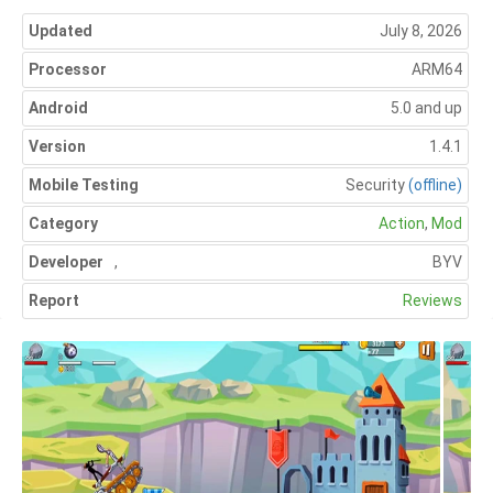
Updated
July 8, 2026
Processor
ARM64
Android
5.0 and up
Version
1.4.1
Mobile Testing
Security
(offline)
Category
Action
,
Mod
Developer
,
BYV
Report
Reviews