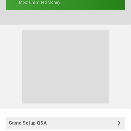
+ Mod: Unlimited Money
Game Setup Q&A