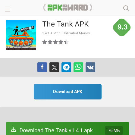
The Tank APK
9.3
1.4.1 + Mod: Unlimited Money
Download APK
Download The Tank v1.4.1.apk
76 MB