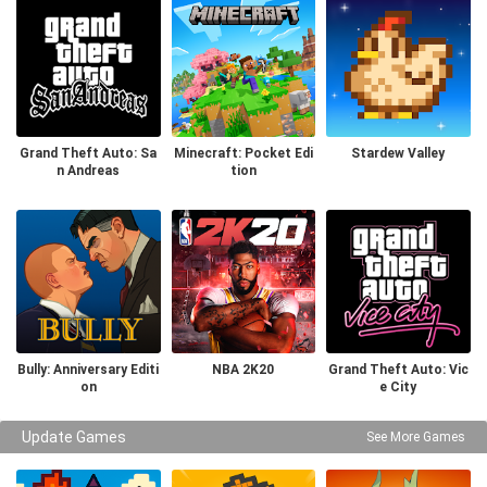
Grand Theft Auto: Sa
Minecraft: Pocket Edi
Stardew Valley
n Andreas
tion
Bully: Anniversary Editi
NBA 2K20
Grand Theft Auto: Vic
on
e City
Update Games
See More Games