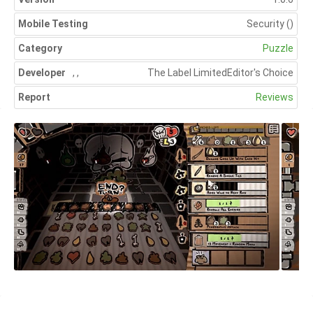
Mobile Testing
Security
()
Category
Puzzle
Developer
,
,
The Label Limited
Editor's Choice
Report
Reviews