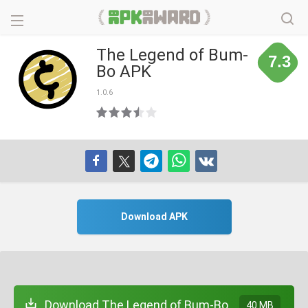
The Legend of Bum-
7.3
Bo APK
1.0.6
Download APK
Download The Legend of Bum-Bo
40 MB