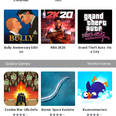
n Andreas
tion
Bully: Anniversary Editi
NBA 2K20
Grand Theft Auto: Vic
on
e City
Update Games
See More Games
Zombie War: Idle Defe
Bionix: Spore Evolutio
Bouncemasters
nse Game
n Sim 3D