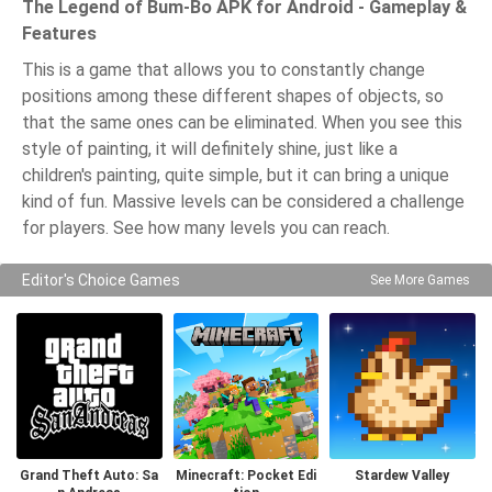
The Legend of Bum-Bo APK for Android - Gameplay &
Features
This is a game that allows you to constantly change
positions among these different shapes of objects, so
that the same ones can be eliminated. When you see this
style of painting, it will definitely shine, just like a
children's painting, quite simple, but it can bring a unique
kind of fun. Massive levels can be considered a challenge
for players. See how many levels you can reach.
Editor's Choice Games
See More Games
Grand Theft Auto: Sa
Minecraft: Pocket Edi
Stardew Valley