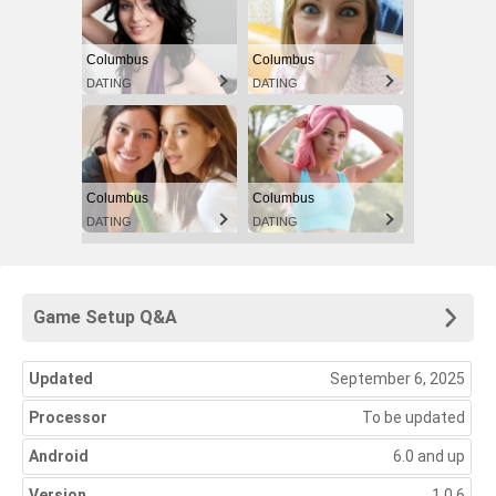
Columbus
Columbus
DATING
DATING
Columbus
Columbus
DATING
DATING
Game Setup Q&A
Updated
September 6, 2025
Processor
To be updated
Android
6.0 and up
Version
1.0.6