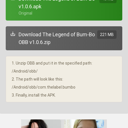
v1.0.6.apk
+ Original
Download The Legend of Bum-Bo
221 MB
OBB v1.0.6.zip
1. Unzip OBB and put it in the specified path:
/Android/obb/
2. The path will look like this:
/Android/obb/com.thelabel.bumbo
3. Finally, install the APK.