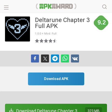
Deltarune Chapter 3
9.2
Full APK
1.0.0 + Mod: Full
Download APK
Download Deltarune Chapter 3
323 MB