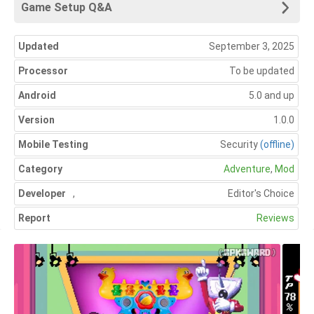
Game Setup Q&A
Updated
September 3, 2025
Processor
To be updated
Android
5.0 and up
Version
1.0.0
Mobile Testing
Security
(offline)
Category
Adventure
,
Mod
Developer
,
Editor's Choice
Report
Reviews