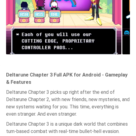
Deltarune Chapter 3 Full APK for Android - Gameplay
& Features
Deltarune Chapter 3 picks up right after the end of
Deltarune Chapter 2, with new friends, new mysteries, and
new systems waiting for you. This time, everything is
even stranger. And even stranger.
Deltarune Chapter 3 is a unique dark world that combines
turn-based combat with real-time bullet-hell evasion.