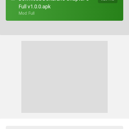
Full v1.0.0.apk
+ Mod: Full