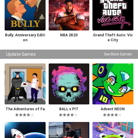
Bully: Anniversary Editi
NBA 2K20
Grand Theft Auto: Vic
on
e City
Update Games
See More Games
The Adventures of Fa
BALL x PIT
Advent NEON
tman