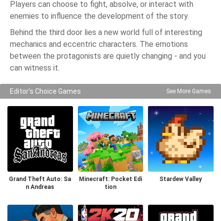
Players can choose to fight, absolve, or interact with
enemies to influence the development of the story.
Behind the third door lies a new world full of interesting
mechanics and eccentric characters. The emotions
between the protagonists are quietly changing - and you
can witness it.
Editor's Choice Games
See More Games
Grand Theft Auto: Sa
Minecraft: Pocket Edi
Stardew Valley
n Andreas
tion