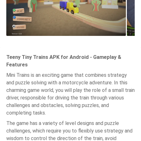
Teeny Tiny Trains APK for Android - Gameplay &
Features
Mini Trains is an exciting game that combines strategy
and puzzle solving with a motorcycle adventure. In this
charming game world, you will play the role of a small train
driver, responsible for driving the train through various
challenges and obstacles, solving puzzles, and
completing tasks.
The game has a variety of level designs and puzzle
challenges, which require you to flexibly use strategy and
wisdom to control the direction of the train, avoid