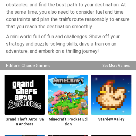
obstacles, and find the best path to your destination. At
the same time, you also need to consider fuel and time
constraints and plan the train's route reasonably to ensure
that you reach the destination smoothly.
A mini world full of fun and challenges. Show off your
strategy and puzzle-solving skills, drive a train on an
adventure, and embark on a thrilling journey!
Editor's Choice Games
See More Games
Grand Theft Auto: Sa
Minecraft: Pocket Edi
Stardew Valley
n Andreas
tion