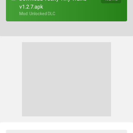
v1.2.7.apk
+ Mod: Unlocked DLC