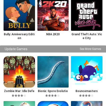
Bully: Anniversary Editi
NBA 2K20
Grand Theft Auto: Vic
on
e City
Update Games
See More Games
Zombie War: Idle Defe
Bionix: Spore Evolutio
Bouncemasters
nse Game
n Sim 3D