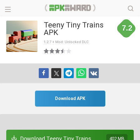
Teeny Tiny Trains
7.2
APK
1.2.7 + Mod: Unlocked DLC
Download APK
Download Teeny Tiny Trains
402 MB