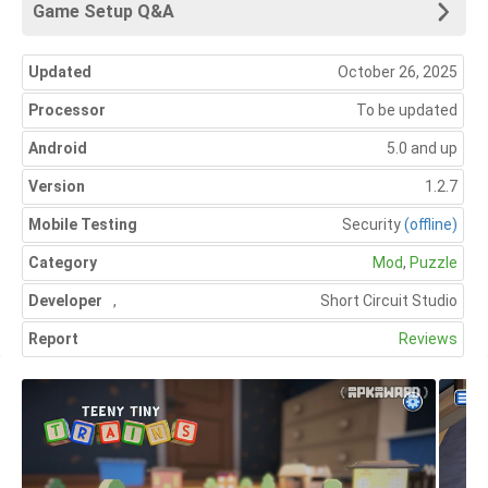
Game Setup Q&A
Updated
October 26, 2025
Processor
To be updated
Android
5.0 and up
Version
1.2.7
Mobile Testing
Security
(offline)
Category
Mod
,
Puzzle
Developer
,
Short Circuit Studio
Report
Reviews