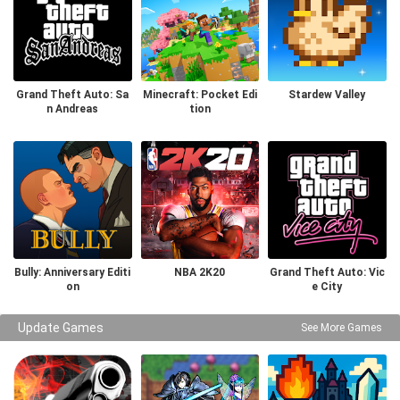
Grand Theft Auto: Sa
Minecraft: Pocket Edi
Stardew Valley
n Andreas
tion
Bully: Anniversary Editi
NBA 2K20
Grand Theft Auto: Vic
on
e City
Update Games
See More Games