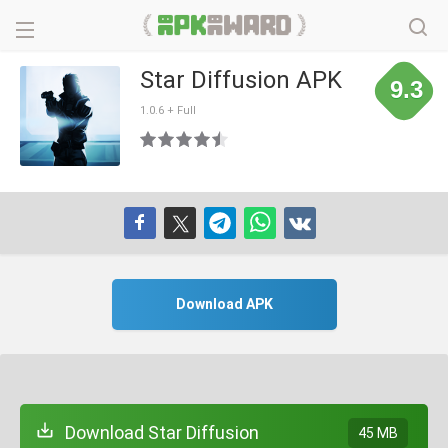
Star Diffusion APK
9.3
1.0.6 + Full
Download APK
Download Star Diffusion
45 MB