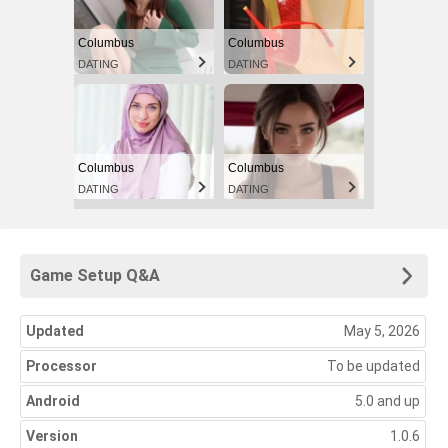
Columbus
Columbus
DATING
DATING
Columbus
Columbus
DATING
DATING
Game Setup Q&A
Updated
May 5, 2026
Processor
To be updated
Android
5.0 and up
Version
1.0.6