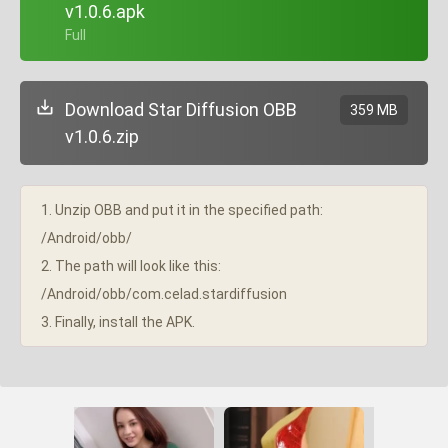
v1.0.6.apk
+ Full
Download Star Diffusion OBB
359 MB
v1.0.6.zip
1. Unzip OBB and put it in the specified path:
/Android/obb/
2. The path will look like this:
/Android/obb/com.celad.stardiffusion
3. Finally, install the APK.