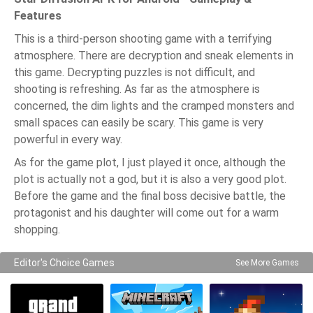
Features
This is a third-person shooting game with a terrifying
atmosphere. There are decryption and sneak elements in
this game. Decrypting puzzles is not difficult, and
shooting is refreshing. As far as the atmosphere is
concerned, the dim lights and the cramped monsters and
small spaces can easily be scary. This game is very
powerful in every way.
As for the game plot, I just played it once, although the
plot is actually not a god, but it is also a very good plot.
Before the game and the final boss decisive battle, the
protagonist and his daughter will come out for a warm
shopping.
Editor's Choice Games
See More Games