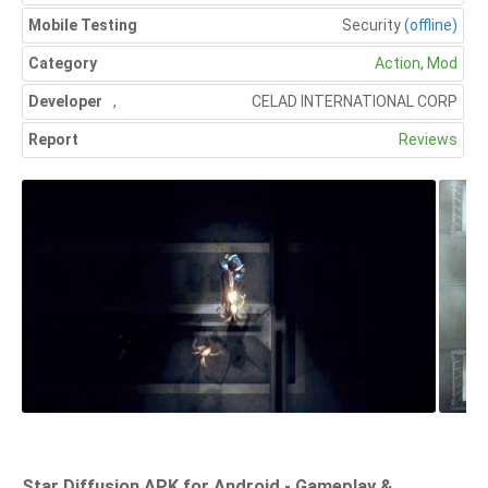
Mobile Testing
Security
(offline)
Category
Action
,
Mod
Developer
,
CELAD INTERNATIONAL CORP
Report
Reviews
Star Diffusion APK for Android - Gameplay &