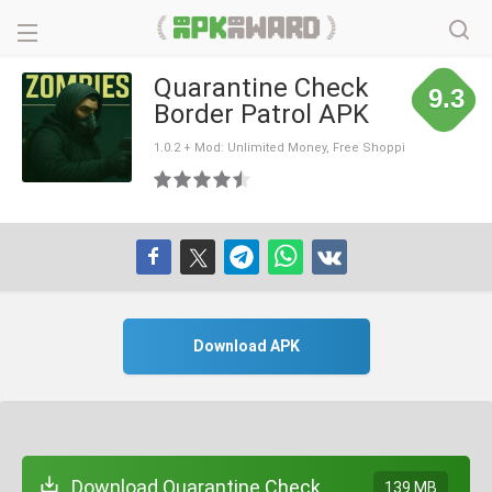
Quarantine Check
9.3
Border Patrol APK
1.0.2 + Mod: Unlimited Money, Free Shoppi
ng
Download APK
Download Quarantine Check
139 MB