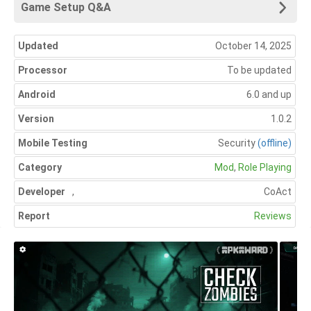
Game Setup Q&A
Updated
October 14, 2025
Processor
To be updated
Android
6.0 and up
Version
1.0.2
Mobile Testing
Security
(offline)
Category
Mod
,
Role Playing
Developer
,
CoAct
Report
Reviews