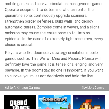
mobile games and survival simulation management games.
Operate equipment to determine who can enter the
quarantine zone, continuously upgrade scanners,
strengthen border defenses, build walls, and deploy
automatic turrets. Zombies come in waves, and a slight
omission may cause the entire base to fall into an
epidemic. In the case of extremely tight resources, every
choice is crucial.
Players who like doomsday strategy simulation mobile
games such as This War of Mine and Papers, Please will
definitely love the game. It is tense, challenging, and very
playable. In the doomsday, no one is innocent. If you want
to survive, you must act decisively and hold the line.
Editor's Choice Games
See More Games