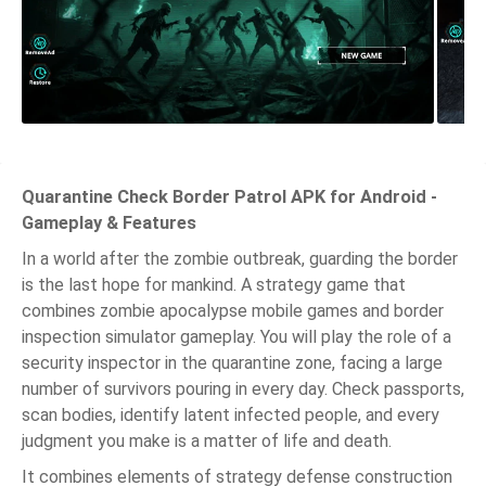
Quarantine Check Border Patrol APK for Android -
Gameplay & Features
In a world after the zombie outbreak, guarding the border
is the last hope for mankind. A strategy game that
combines zombie apocalypse mobile games and border
inspection simulator gameplay. You will play the role of a
security inspector in the quarantine zone, facing a large
number of survivors pouring in every day. Check passports,
scan bodies, identify latent infected people, and every
judgment you make is a matter of life and death.
It combines elements of strategy defense construction