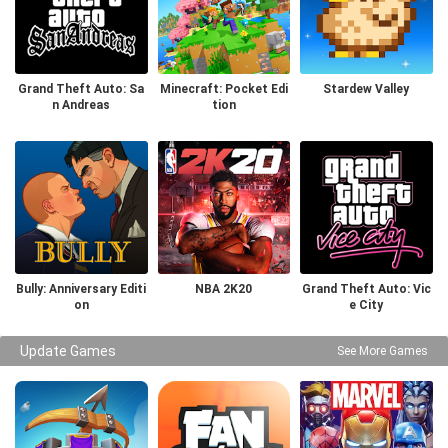
Grand Theft Auto: Sa
Minecraft: Pocket Edi
Stardew Valley
n Andreas
tion
Bully: Anniversary Editi
NBA 2K20
Grand Theft Auto: Vic
on
e City
Update Games
See More Games