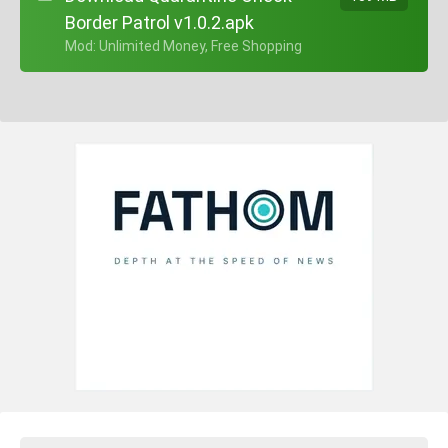
Border Patrol v1.0.2.apk
+ Mod: Unlimited Money, Free Shopping