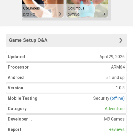
Columbus
Columbus
DATING
DATING
Game Setup Q&A
Updated
April 29, 2026
Processor
ARM64
Android
5.1 and up
Version
1.0.3
Mobile Testing
Security
(offline)
Category
Adventure
Developer
,
M9 Games
Report
Reviews