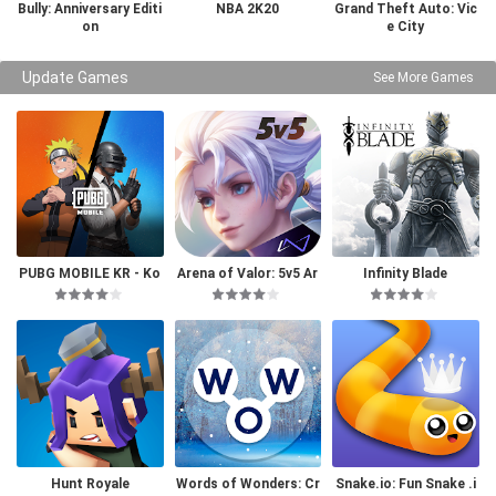
Bully: Anniversary Editi
NBA 2K20
Grand Theft Auto: Vic
on
e City
Update Games
See More Games
PUBG MOBILE KR - Ko
Arena of Valor: 5v5 Ar
Infinity Blade
rea Version
ena Game
Hunt Royale
Words of Wonders: Cr
Snake.io: Fun Snake .i