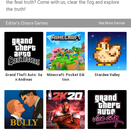
the final truth? Come with us, clear the fog and explore
the truth!
Editor's Choice Games
See More Games
Grand Theft Auto: Sa
Minecraft: Pocket Edi
Stardew Valley
n Andreas
tion