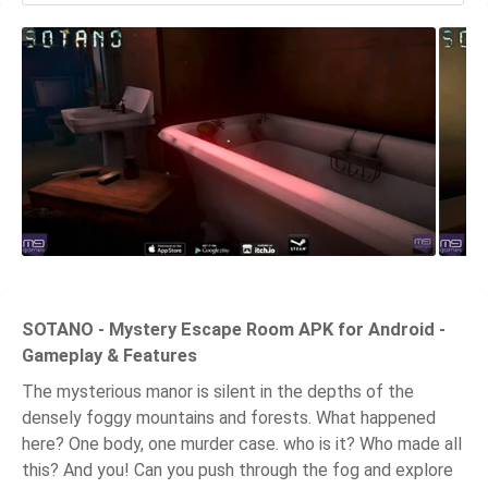
SOTANO - Mystery Escape Room APK for Android -
Gameplay & Features
The mysterious manor is silent in the depths of the
densely foggy mountains and forests. What happened
here? One body, one murder case. who is it? Who made all
this? And you! Can you push through the fog and explore