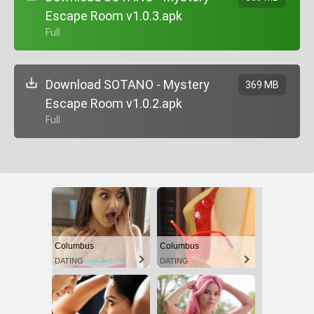
Escape Room v1.0.3.apk
+ Full
Download SOTANO - Mystery
369 MB
Escape Room v1.0.2.apk
+ Full
Columbus
Columbus
DATING
DATING