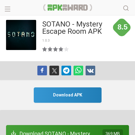
SOTANO - Mystery
8.5
Escape Room APK
1.0.3
Download APK
Download SOTANO - Mystery
369 MB