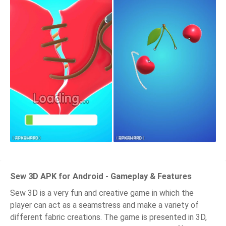
Sew 3D APK for Android - Gameplay & Features
Sew 3D is a very fun and creative game in which the
player can act as a seamstress and make a variety of
different fabric creations. The game is presented in 3D,