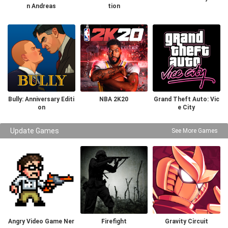
n Andreas
tion
Bully: Anniversary Editi
NBA 2K20
Grand Theft Auto: Vic
on
e City
Update Games
See More Games
Angry Video Game Ner
Firefight
Gravity Circuit