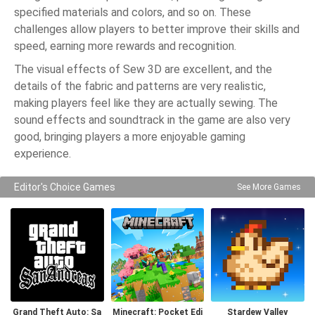
specified materials and colors, and so on. These
challenges allow players to better improve their skills and
speed, earning more rewards and recognition.
The visual effects of Sew 3D are excellent, and the
details of the fabric and patterns are very realistic,
making players feel like they are actually sewing. The
sound effects and soundtrack in the game are also very
good, bringing players a more enjoyable gaming
experience.
Editor's Choice Games
See More Games
Grand Theft Auto: Sa
Minecraft: Pocket Edi
Stardew Valley