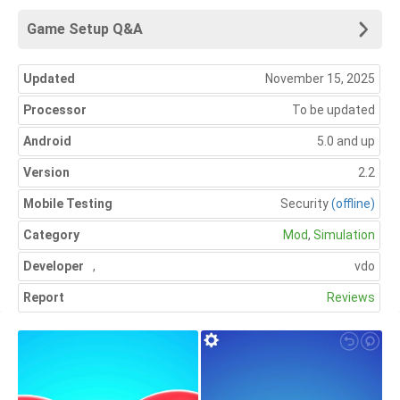
Game Setup Q&A
Updated
November 15, 2025
Processor
To be updated
Android
5.0 and up
Version
2.2
Mobile Testing
Security
(offline)
Category
Mod
,
Simulation
Developer
,
vdo
Report
Reviews