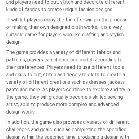
and players need to cut, stitch and decorate different
kinds of fabrics to create unique fashion designs.
It will let players enjoy the fun of sewing in the process
of making their own designed cloth works. It is a very
suitable game for players who like crafting and stylish
design.
The game provides a variety of different fabrics and
patterns, players can choose and match according to
their preferences. Players need to use different tools
and skills to cut, stitch and decorate cloth to create a
variety of different creations such as dresses, jackets,
pants and more. As players continue to explore and try in
the game, they will gradually become a skilled sewing
artist, able to produce more complex and advanced
design works.
In addition, the game also provides a variety of different
challenges and goals, such as completing the specified
design within the specified time, producing a design with