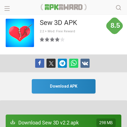
Sew 3D APK
8.5
2.2 + Mod: Free Reward
Download APK
Download Sew 3D v2.2.apk
298 MB