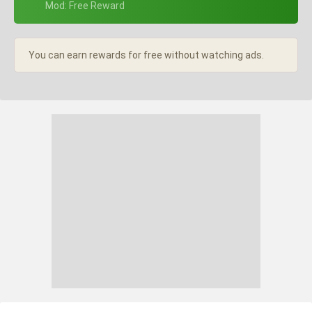
+ Mod: Free Reward
You can earn rewards for free without watching ads.