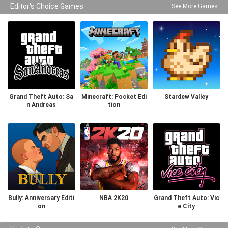
Editor's Choice Games
See More Games
Grand Theft Auto: Sa
Minecraft: Pocket Edi
Stardew Valley
n Andreas
tion
Bully: Anniversary Editi
NBA 2K20
Grand Theft Auto: Vic
on
e City