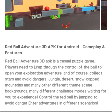
Red Ball Adventure 3D APK for Android - Gameplay &
Features
Red Ball Adventure 3D apk is a casual puzzle game.
Players need to jump through the control of the ball to
open your exploration adventure, and of course, collect
stars and avoid dangers. Jungle, desert, snow-capped
mountains and many other different theme scene
backgrounds, many different challenge modes waiting for
you to experience! Control the red ball by jumping to
avoid danger Enter adventures in different scenarios!