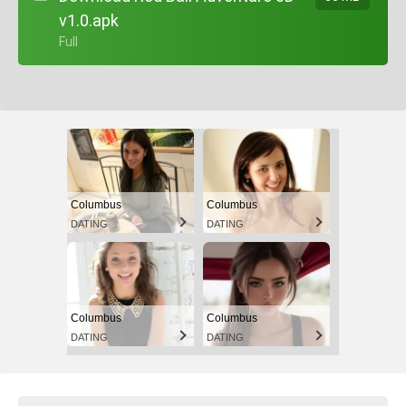
v1.0.apk
+ Full
Columbus
Columbus
DATING
DATING
Columbus
Columbus
DATING
DATING