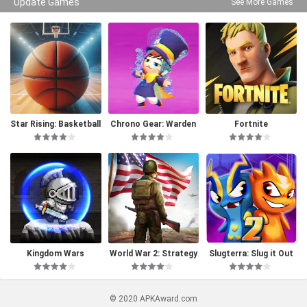
Update Games
See More Games
Star Rising: Basketball
Chrono Gear: Warden
Fortnite
of Time
Kingdom Wars
World War 2: Strategy
Slugterra: Slug it Out
Games
2
© 2020 APKAward.com