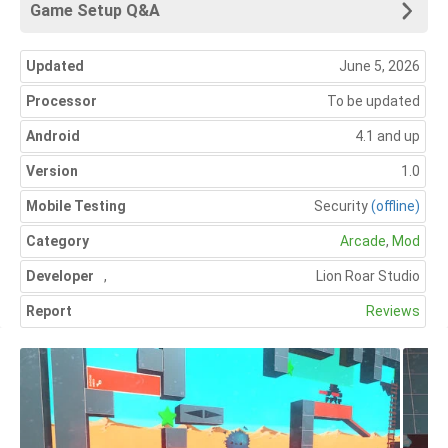
Game Setup Q&A
Updated
June 5, 2026
Processor
To be updated
Android
4.1 and up
Version
1.0
Mobile Testing
Security
(offline)
Category
Arcade
,
Mod
Developer
,
Lion Roar Studio
Report
Reviews