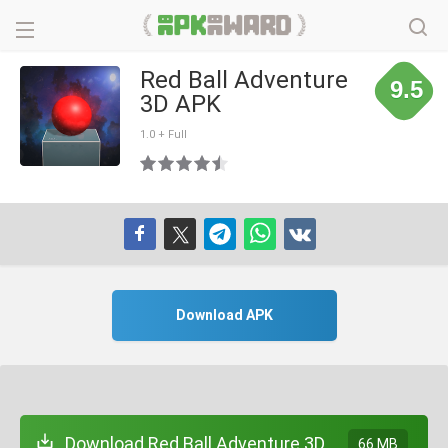
Red Ball Adventure
9.5
3D APK
1.0 + Full
Download APK
Download Red Ball Adventure 3D
66 MB