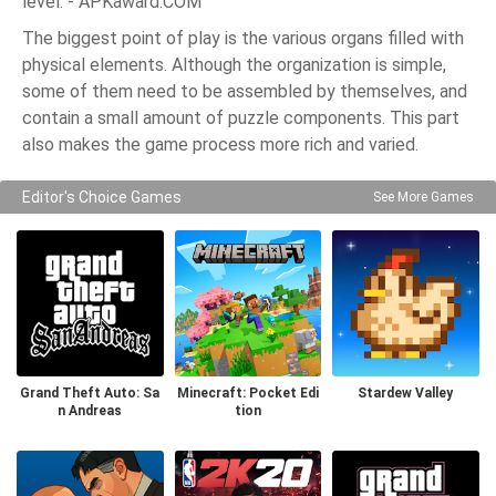
level. - APKaward.COM
The biggest point of play is the various organs filled with
physical elements. Although the organization is simple,
some of them need to be assembled by themselves, and
contain a small amount of puzzle components. This part
also makes the game process more rich and varied.
Editor's Choice Games
See More Games
Grand Theft Auto: Sa
Minecraft: Pocket Edi
Stardew Valley
n Andreas
tion