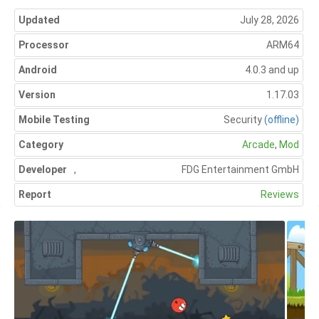
Updated
July 28, 2026
Processor
ARM64
Android
4.0.3 and up
Version
1.17.03
Mobile Testing
Security
(offline)
Category
Arcade
,
Mod
Developer
,
FDG Entertainment GmbH
Report
Reviews