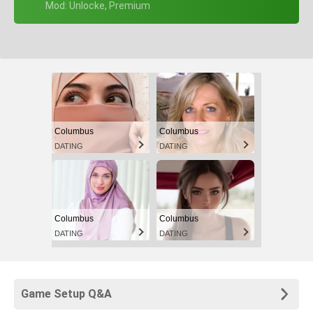
+ Mod: Unlocke, Premium
Columbus
Columbus
DATING
DATING
Columbus
Columbus
DATING
DATING
Game Setup Q&A