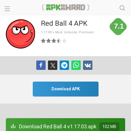
Red Ball 4 APK
7.1
1.17.03 + Mod: Unlocke, Premium
Download APK
Download Red Ball 4 v1.17.03.apk
102 MB