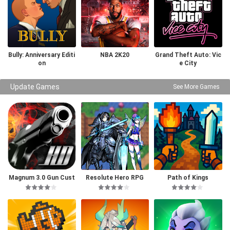
Bully: Anniversary Editi
NBA 2K20
Grand Theft Auto: Vic
on
e City
Update Games
See More Games
Magnum 3.0 Gun Cust
Resolute Hero RPG
Path of Kings
om Simulator