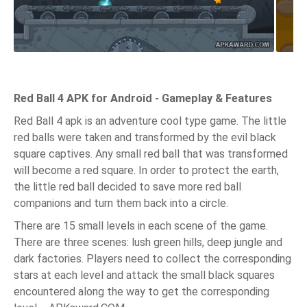
Red Ball 4 APK for Android - Gameplay & Features
Red Ball 4 apk is an adventure cool type game. The little
red balls were taken and transformed by the evil black
square captives. Any small red ball that was transformed
will become a red square. In order to protect the earth,
the little red ball decided to save more red ball
companions and turn them back into a circle.
There are 15 small levels in each scene of the game.
There are three scenes: lush green hills, deep jungle and
dark factories. Players need to collect the corresponding
stars at each level and attack the small black squares
encountered along the way to get the corresponding