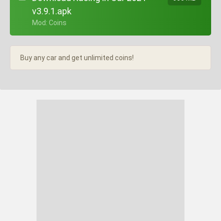
v3.9.1.apk
+ Mod: Coins
Buy any car and get unlimited coins!