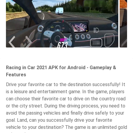
Racing in Car 2021 APK for Android - Gameplay &
Features
Drive your favorite car to the destination successfully! It
is a leisure and entertainment game. In the game, players
can choose their favorite car to drive on the country road
or the city street. During the driving process, you need to
avoid the passing vehicles and finally drive safely to your
goal. Land, can you successfully drive your favorite
vehicle to your destination? The game is an unlimited gold