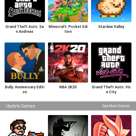
Grand Theft Auto: Sa
Minecraft: Pocket Edi
Stardew Valley
n Andreas
tion
Bully: Anniversary Editi
NBA 2K20
Grand Theft Auto: Vic
on
e City
Update Games
See More Games