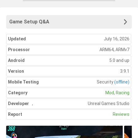
Game Setup Q&A
Updated
July 16, 2026
Processor
ARM64, ARMv7
Android
5.0 and up
Version
3.9.1
Mobile Testing
Security
(offline)
Category
Mod
,
Racing
Developer
,
Unreal Games Studio
Report
Reviews