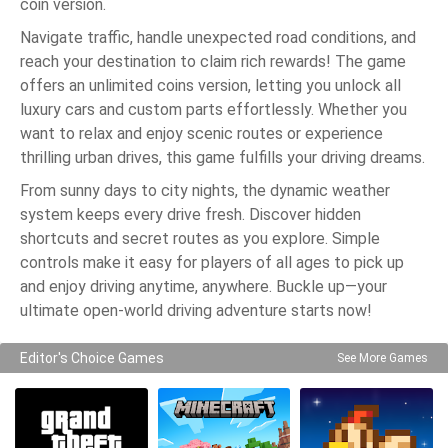
coin version.
Navigate traffic, handle unexpected road conditions, and
reach your destination to claim rich rewards! The game
offers an unlimited coins version, letting you unlock all
luxury cars and custom parts effortlessly. Whether you
want to relax and enjoy scenic routes or experience
thrilling urban drives, this game fulfills your driving dreams.
From sunny days to city nights, the dynamic weather
system keeps every drive fresh. Discover hidden
shortcuts and secret routes as you explore. Simple
controls make it easy for players of all ages to pick up
and enjoy driving anytime, anywhere. Buckle up—your
ultimate open-world driving adventure starts now!
Editor's Choice Games
See More Games