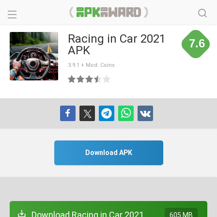
Racing in Car 2021
7.6
APK
3.9.1 + Mod: Coins
Download APK
Download Racing in Car 2021
605 MB