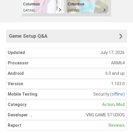
Columbus
Columbus
DATING
DATING
Game Setup Q&A
Updated
July 17, 2026
Processor
ARM64
Android
6.0 and up
Version
1.103.0
Mobile Testing
Security
(offline)
Category
Action
,
Mod
Developer
,
VNG GAME STUDIOS
Report
Reviews