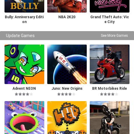
Bully: Anniversary Editi
NBA 2K20
Grand Theft Auto: Vic
on
e City
Update Games
See More Games
Advent NEON
Juno: New Origins
BR Motorbikes Ride