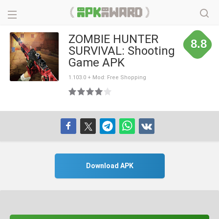
ZOMBIE HUNTER
8.8
SURVIVAL: Shooting
Game APK
1.103.0 + Mod: Free Shopping
Download APK