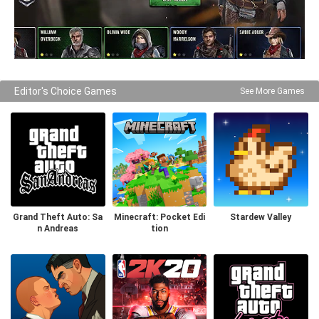
Editor's Choice Games
See More Games
Grand Theft Auto: Sa
Minecraft: Pocket Edi
Stardew Valley
n Andreas
tion