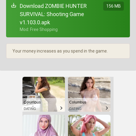
Download ZOMBIE HUNTER
156 MB
SURVIVAL: Shooting Game
v1.103.0.apk
+ Mod: Free Shopping
Your money increases as you spend in the game.
Columbus
Columbus
DATING
DATING