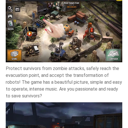
Protect survivors from zombie attacks, safely reach the
evacuation point, and accept the transformation of
robots! The game has a beautiful picture, simple and easy
to operate, intense music. Are you passionate and ready
to save survivors?