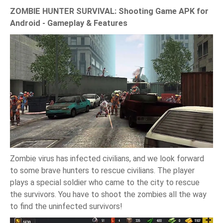
ZOMBIE HUNTER SURVIVAL: Shooting Game APK for
Android - Gameplay & Features
Zombie virus has infected civilians, and we look forward
to some brave hunters to rescue civilians. The player
plays a special soldier who came to the city to rescue
the survivors. You have to shoot the zombies all the way
to find the uninfected survivors!