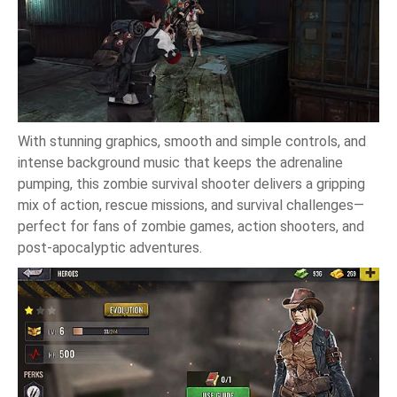
With stunning graphics, smooth and simple controls, and
intense background music that keeps the adrenaline
pumping, this zombie survival shooter delivers a gripping
mix of action, rescue missions, and survival challenges—
perfect for fans of zombie games, action shooters, and
post-apocalyptic adventures.