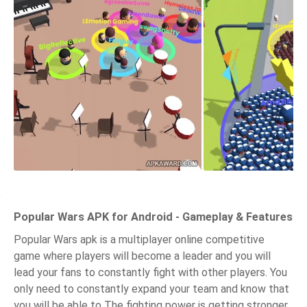
Popular Wars APK for Android - Gameplay & Features
Popular Wars apk is a multiplayer online competitive
game where players will become a leader and you will
lead your fans to constantly fight with other players. You
only need to constantly expand your team and know that
you will be able to The fighting power is getting stronger