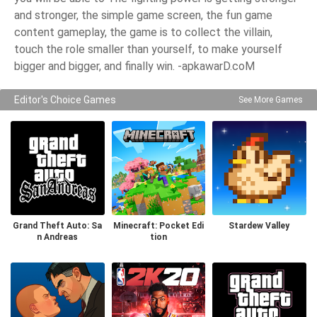
and stronger, the simple game screen, the fun game
content gameplay, the game is to collect the villain,
touch the role smaller than yourself, to make yourself
bigger and bigger, and finally win. -apkawarD.coM
Editor's Choice Games
See More Games
Grand Theft Auto: Sa
Minecraft: Pocket Edi
Stardew Valley
n Andreas
tion