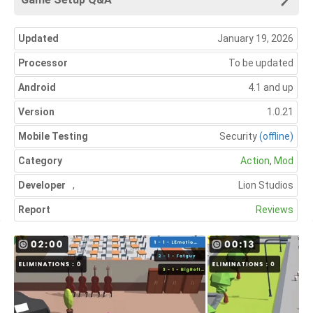
Updated
January 19, 2026
Processor
To be updated
Android
4.1 and up
Version
1.0.21
Mobile Testing
Security
(offline)
Category
Action
,
Mod
Developer
,
Lion Studios
Report
Reviews