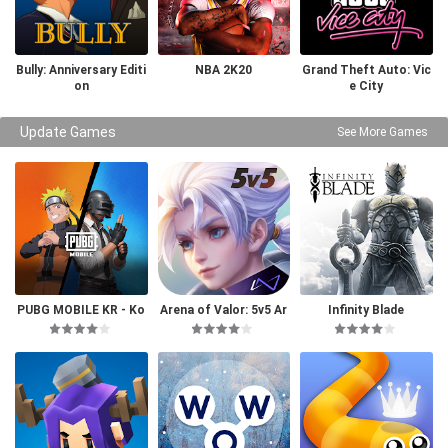
Bully: Anniversary Editi
NBA 2K20
Grand Theft Auto: Vic
on
e City
Update Games
See More Games
PUBG MOBILE KR - Ko
Arena of Valor: 5v5 Ar
Infinity Blade
rea Version
ena Game