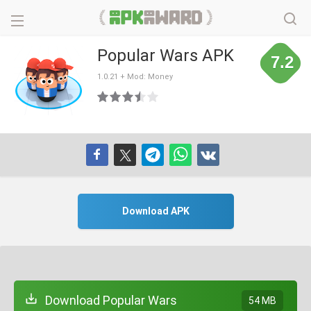
Popular Wars APK
7.2
1.0.21 + Mod: Money
Download APK
Download Popular Wars
54 MB