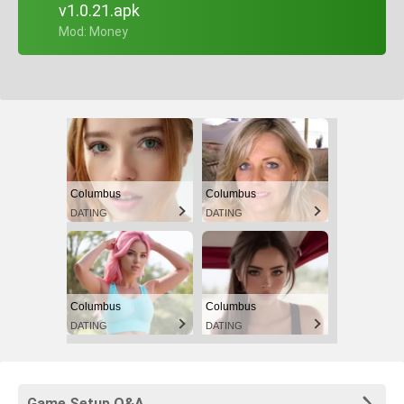
v1.0.21.apk
+ Mod: Money
Columbus
Columbus
DATING
DATING
Columbus
Columbus
DATING
DATING
Game Setup Q&A