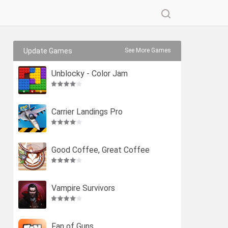
Update Games
See More Games
Unblocky - Color Jam
Carrier Landings Pro
Good Coffee, Great Coffee
Vampire Survivors
Fan of Guns