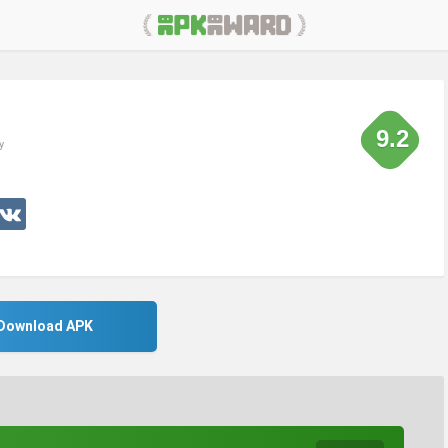
9.2
y
Download APK