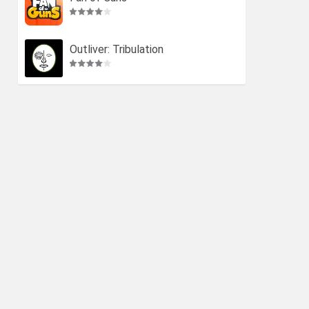
Outliver: Tribulation