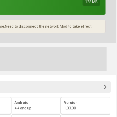
128 MB
me.Need to disconnect the network Mod to take effect.
Android
Version
4.4 and up
1.33.38