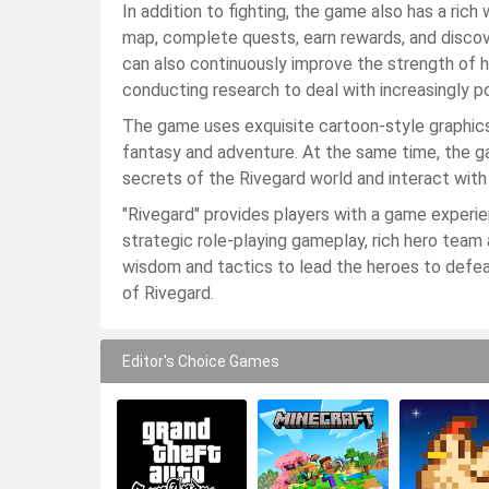
In addition to fighting, the game also has a ric
map, complete quests, earn rewards, and discov
can also continuously improve the strength of 
conducting research to deal with increasingly 
The game uses exquisite cartoon-style graphics 
fantasy and adventure. At the same time, the gam
secrets of the Rivegard world and interact with 
"Rivegard" provides players with a game experie
strategic role-playing gameplay, rich hero tea
wisdom and tactics to lead the heroes to defe
of Rivegard.
Editor's Choice Games