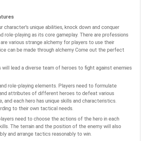
atures
ur character's unique abilities, knock down and conquer
d role-playing as its core gameplay. There are professions
 are various strange alchemy for players to use their
tice can be made through alchemy Come out the perfect
s will lead a diverse team of heroes to fight against enemies
d role-playing elements. Players need to formulate
s and attributes of different heroes to defeat various
, and each hero has unique skills and characteristics.
ding to their own tactical needs.
ayers need to choose the actions of the hero in each
ills. The terrain and the position of the enemy will also
bly and arrange tactics reasonably to win.