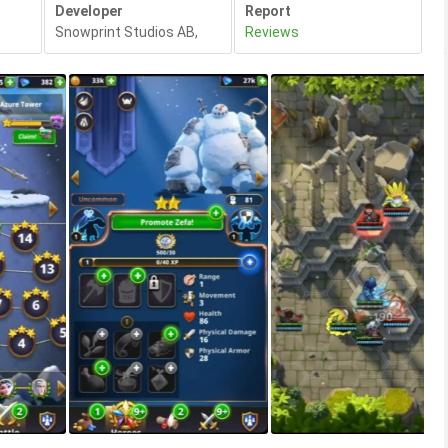
Developer
Report
Snowprint Studios AB
,
Reviews