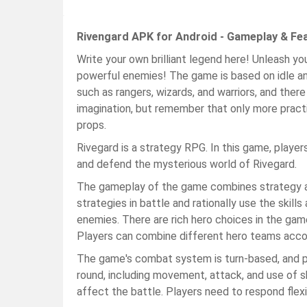
Rivengard APK for Android - Gameplay & Fe
Write your own brilliant legend here! Unleash yo
powerful enemies! The game is based on idle an
such as rangers, wizards, and warriors, and there
imagination, but remember that only more prac
props.
Rivegard is a strategy RPG. In this game, player
and defend the mysterious world of Rivegard.
The gameplay of the game combines strategy an
strategies in battle and rationally use the skill
enemies. There are rich hero choices in the game
Players can combine different hero teams accor
The game's combat system is turn-based, and pl
round, including movement, attack, and use of sk
affect the battle. Players need to respond flexi