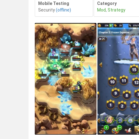
Mobile Testing
Category
Security
(offline)
Mod
,
Strategy