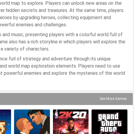
h world map to explore. Players can unlock new areas on the
er hidden secrets and treasures. At the same time, players
heroes by upgrading heroes, collecting equipment and
powerful enemies and challenges.
and music, presenting players with a colorful world full of
e also has a rich storyline in which players will explore the
a variety of characters.
nce full of strategy and adventure through its unique
m and world map exploration elements. Players need to use
at powerful enemies and explore the mysteries of the world
See More Games