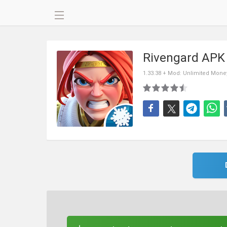
Rivengard APK
1.33.38 + Mod: Unlimited Mone