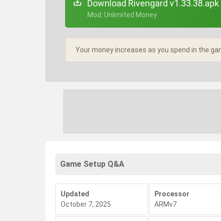
Download Rivengard v1.33.38.apk
+ Mod: Unlimited Money
Your money increases as you spend in the ga
Game Setup Q&A
Updated
Processor
October 7, 2025
ARMv7