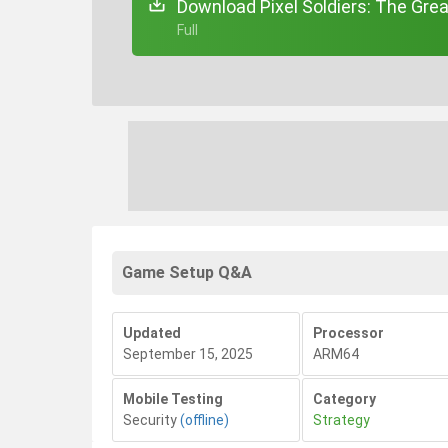
Download Pixel Soldiers: The Gre
+ Full
Game Setup Q&A
Updated
Processor
September 15, 2025
ARM64
Mobile Testing
Category
Security
(offline)
Strategy