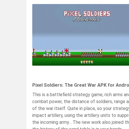
Pixel Soldiers: The Great War APK for Andr
This is a battlefield strategy game, rich arms an
combat power, the distance of soldiers, range a
of the war itself. Quite in place, so your strate
impact artillery, using the artillery units to supp
the incoming army... The new work also joined t