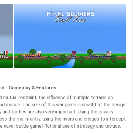
oid - Gameplay & Features
d mutual restraint, the influence of multiple terrains on
nd morale. The size of this war game is small, but the design
gy and tactics are also very important. Using the cavalry
ress the line infantry, using the rivers and bridges to intercept
he naval battle game! Rational use of strategy and tactics,