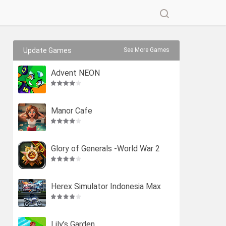
Update Games
See More Games
Advent NEON
Manor Cafe
Glory of Generals -World War 2
Herex Simulator Indonesia Max
Lily’s Garden