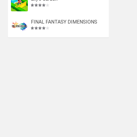
FINAL FANTASY DIMENSIONS