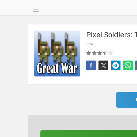
Pixel Soldiers
3.24