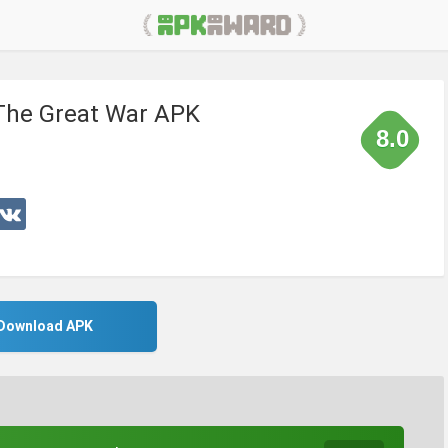
: The Great War APK
8.0
Download APK