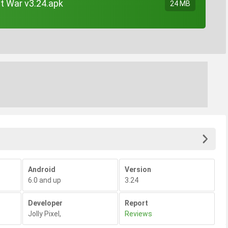
at War v3.24.apk
24 MB
Android
Version
6.0 and up
3.24
Developer
Report
Jolly Pixel
,
Reviews